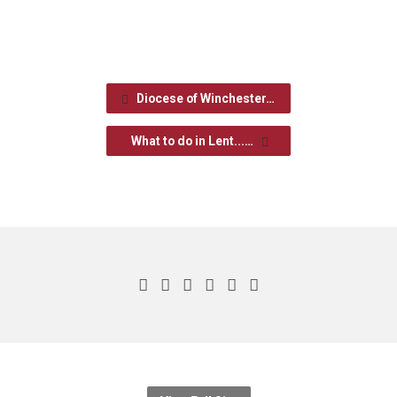
Diocese of Winchester…
What to do in Lent...…