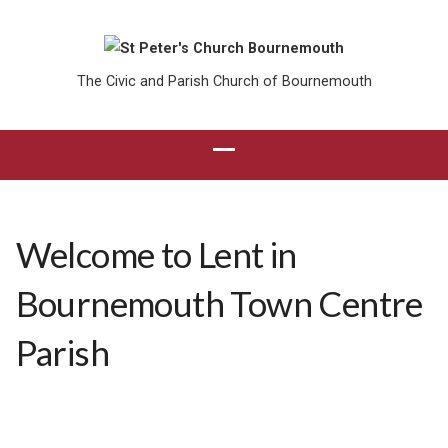
The Civic and Parish Church of Bournemouth
Welcome to Lent in
Bournemouth Town Centre
Parish