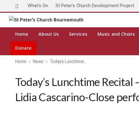
What’s On
St Peter’s Church Development Project
Home
About Us
Services
Music and Choirs
Donate
Home
News
Today’s Lunchtime…
Today’s Lunchtime Recital 
Lidia Cascarino-Close per