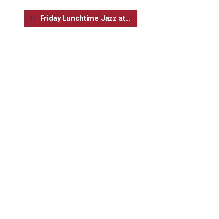
Friday Lunchtime Jazz at…