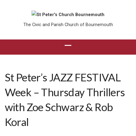
The Civic and Parish Church of Bournemouth
St Peter’s JAZZ FESTIVAL
Week – Thursday Thrillers
with Zoe Schwarz & Rob
Koral