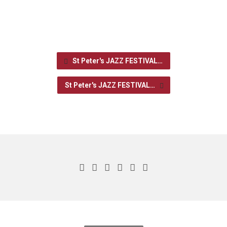
St Peter's JAZZ FESTIVAL…
St Peter's JAZZ FESTIVAL…