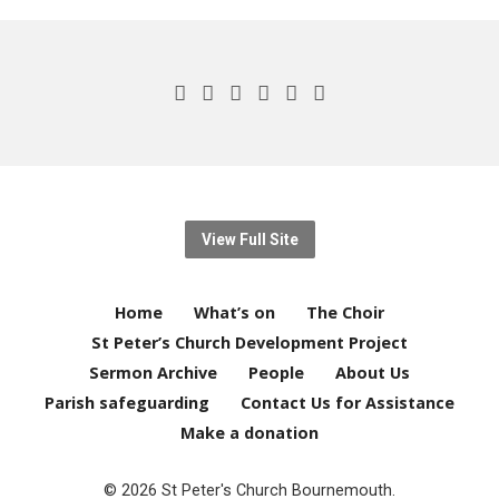
View Full Site
Home
What’s on
The Choir
St Peter’s Church Development Project
Sermon Archive
People
About Us
Parish safeguarding
Contact Us for Assistance
Make a donation
© 2026 St Peter's Church Bournemouth.