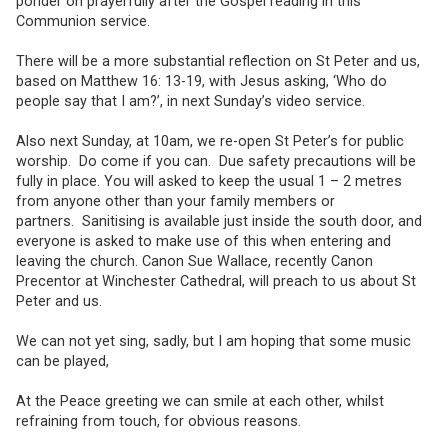
ponder on prayerfully after the Gospel reading in this
Communion service.
There will be a more substantial reflection on St Peter and us,
based on Matthew 16: 13-19, with Jesus asking, ‘Who do
people say that I am?’, in next Sunday’s video service.
Also next Sunday, at 10am, we re-open St Peter’s for public
worship. Do come if you can. Due safety precautions will be
fully in place. You will asked to keep the usual 1 – 2 metres
from anyone other than your family members or
partners. Sanitising is available just inside the south door, and
everyone is asked to make use of this when entering and
leaving the church. Canon Sue Wallace, recently Canon
Precentor at Winchester Cathedral, will preach to us about St
Peter and us.
We can not yet sing, sadly, but I am hoping that some music
can be played,
At the Peace greeting we can smile at each other, whilst
refraining from touch, for obvious reasons.