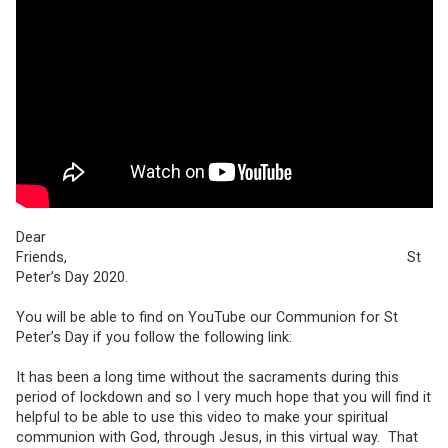
Dear
Friends, St
Peter’s Day 2020.
You will be able to find on YouTube our Communion for St
Peter’s Day if you follow the following link:
It has been a long time without the sacraments during this
period of lockdown and so I very much hope that you will find it
helpful to be able to use this video to make your spiritual
communion with God, through Jesus, in this virtual way. That