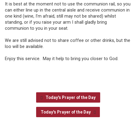
It is best at the moment not to use the communion rail, so you
can either line up in the central aisle and receive communion in
one kind (wine, I’m afraid, still may not be shared) whilst
standing, or if you raise your arm I shall gladly bring
communion to you in your seat.
We are still advised not to share coffee or other drinks, but the
loo will be available.
Enjoy this service. May it help to bring you closer to God.
Today's Prayer of the Day
Today's Prayer of the Day