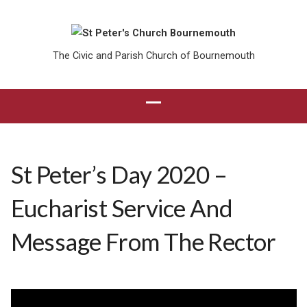
The Civic and Parish Church of Bournemouth
St Peter’s Day 2020 –
Eucharist Service And
Message From The Rector