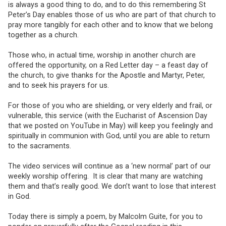
is always a good thing to do, and to do this remembering St
Peter’s Day enables those of us who are part of that church to
pray more tangibly for each other and to know that we belong
together as a church.
Those who, in actual time, worship in another church are
offered the opportunity, on a Red Letter day – a feast day of
the church, to give thanks for the Apostle and Martyr, Peter,
and to seek his prayers for us.
For those of you who are shielding, or very elderly and frail, or
vulnerable, this service (with the Eucharist of Ascension Day
that we posted on YouTube in May) will keep you feelingly and
spiritually in communion with God, until you are able to return
to the sacraments.
The video services will continue as a ‘new normal’ part of our
weekly worship offering. It is clear that many are watching
them and that’s really good. We don’t want to lose that interest
in God.
Today there is simply a poem, by Malcolm Guite, for you to