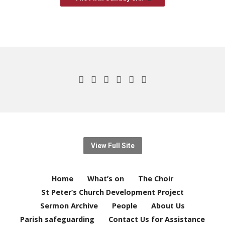
View Full Site
Home
What’s on
The Choir
St Peter’s Church Development Project
Sermon Archive
People
About Us
Parish safeguarding
Contact Us for Assistance