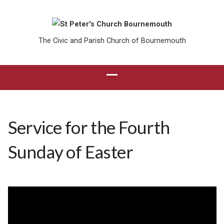
The Civic and Parish Church of Bournemouth
Service for the Fourth
Sunday of Easter