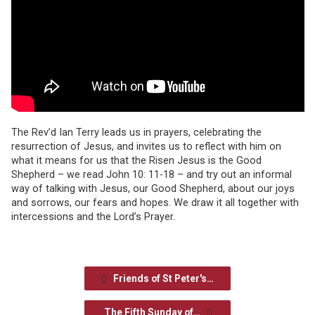
The Rev’d Ian Terry leads us in prayers, celebrating the
resurrection of Jesus, and invites us to reflect with him on
what it means for us that the Risen Jesus is the Good
Shepherd – we read John 10: 11-18 – and try out an informal
way of talking with Jesus, our Good Shepherd, about our joys
and sorrows, our fears and hopes. We draw it all together with
intercessions and the Lord’s Prayer.
Friends of St Peter's…
The Fifth Sunday of…