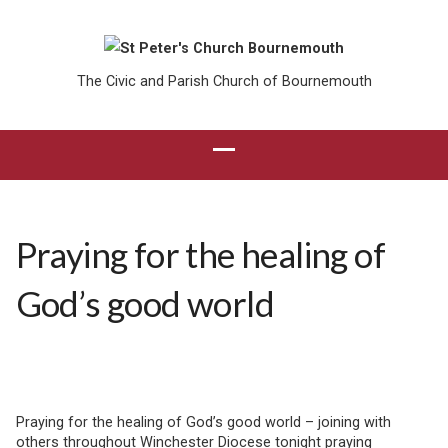
The Civic and Parish Church of Bournemouth
Praying for the healing of
God’s good world
Praying for the healing of God’s good world – joining with
others throughout Winchester Diocese tonight praying