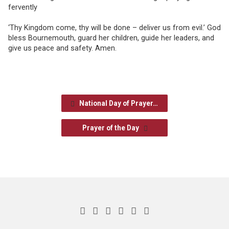
fervently
‘Thy Kingdom come, thy will be done – deliver us from evil.’ God
bless Bournemouth, guard her children, guide her leaders, and
give us peace and safety. Amen.
National Day of Prayer…
Prayer of the Day