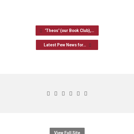
'Theos' (our Book Club),…
Latest Pew News for…
View Full Site