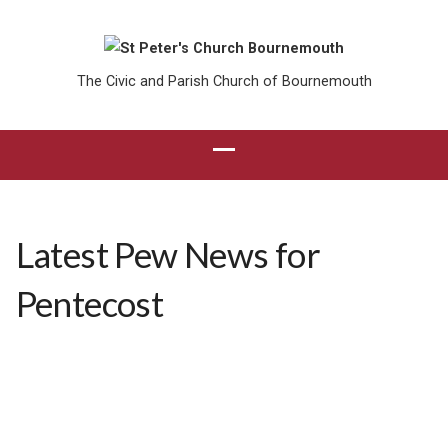
The Civic and Parish Church of Bournemouth
Latest Pew News for
Pentecost