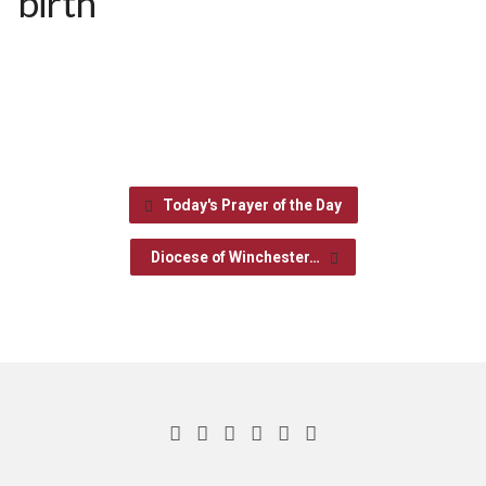
birth
Today's Prayer of the Day
Diocese of Winchester…