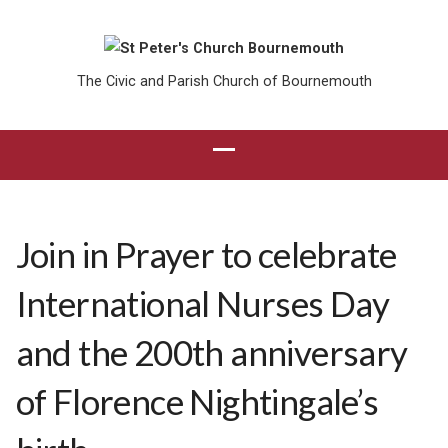
The Civic and Parish Church of Bournemouth
Join in Prayer to celebrate
International Nurses Day
and the 200th anniversary
of Florence Nightingale’s