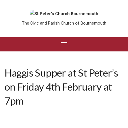
The Civic and Parish Church of Bournemouth
Haggis Supper at St Peter’s
on Friday 4th February at
7pm