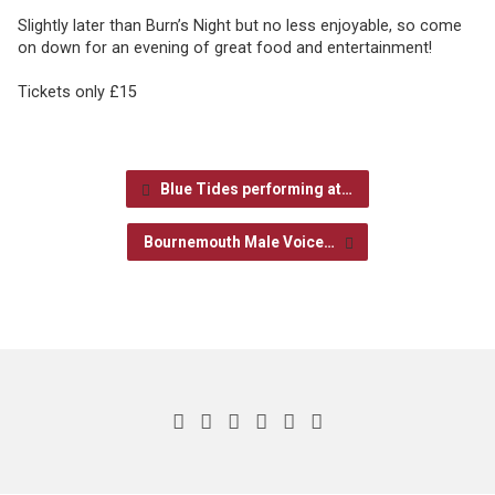
Slightly later than Burn’s Night but no less enjoyable, so come
on down for an evening of great food and entertainment!
Tickets only £15
Blue Tides performing at…
Bournemouth Male Voice…