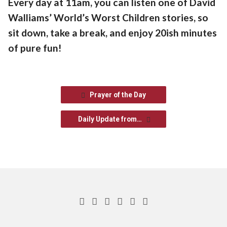
Every day at 11am, you can listen one of David
Walliams’ World’s Worst Children stories, so
sit down, take a break, and enjoy 20ish minutes
of pure fun!
Prayer of the Day
Daily Update from…