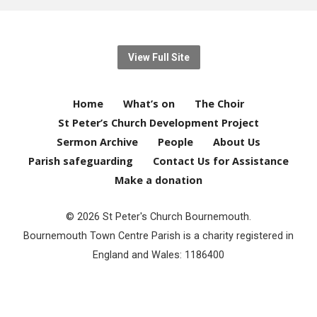
View Full Site
Home
What’s on
The Choir
St Peter’s Church Development Project
Sermon Archive
People
About Us
Parish safeguarding
Contact Us for Assistance
Make a donation
© 2026 St Peter's Church Bournemouth.
Bournemouth Town Centre Parish is a charity registered in
England and Wales: 1186400