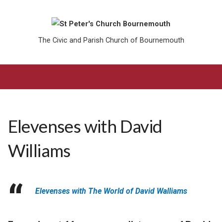
The Civic and Parish Church of Bournemouth
Elevenses with David
Williams
Elevenses with The World of David Walliams