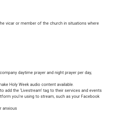
he vicar or member of the church in situations where
accompany daytime prayer and night prayer per day,
l make Holy Week audio content available.
o add the ‘Livestream’ tag to their services and events
latform you’re using to stream, such as your Facebook
or anxious