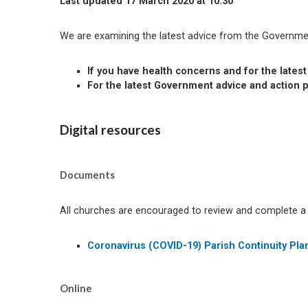
Last updated 17 March 2020 at 10:30
We are examining the latest advice from the Governmen
If you have health concerns and for the lates
For the latest Government advice and action 
Digital resources
Documents
All churches are encouraged to review and complete a Co
Coronavirus (COVID-19) Parish Continuity Pla
Online