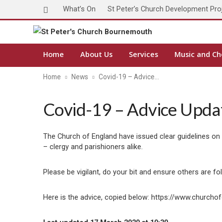
What’s On
St Peter’s Church Development Pro
Home
About Us
Services
Music and Ch
Home
News
Covid-19 – Advice…
Covid-19 – Advice Upda
The Church of England have issued clear guidelines on
– clergy and parishioners alike.
Please be vigilant, do your bit and ensure others are f
Here is the advice, copied below: https://www.churc