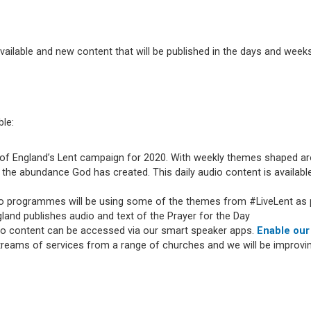
available and new content that will be published in the days and weeks
ble:
of England’s Lent campaign for 2020. With weekly themes shaped arou
the abundance God has created. This daily audio content is available
io programmes will be using some of the themes from #LiveLent as p
and publishes audio and text of the Prayer for the Day
dio content can be accessed via our smart speaker apps.
Enable our
streams of services from a range of churches and we will be improv