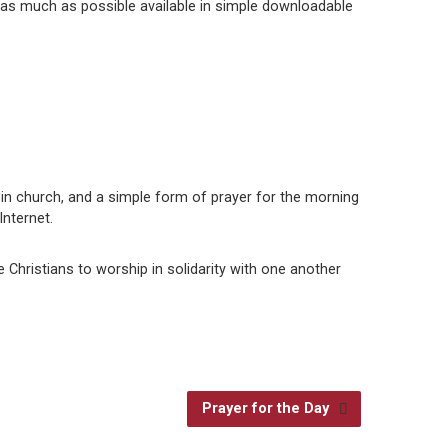
 as much as possible available in simple downloadable
t in church, and a simple form of prayer for the morning
nternet.
e Christians to worship in solidarity with one another
Prayer for the Day