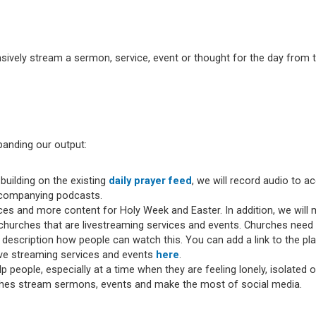
ively stream a sermon, service, event or thought for the day from t
panding our output:
building on the existing
daily prayer feed
, we will record audio to 
accompanying podcasts.
vices and more content for Holy Week and Easter. In addition, we wil
hurches that are livestreaming services and events. Churches need t
 description how people can watch this. You can add a link to the p
ive streaming services and events
here
.
lp people, especially at a time when they are feeling lonely, isolated 
ches stream sermons, events and make the most of social media.