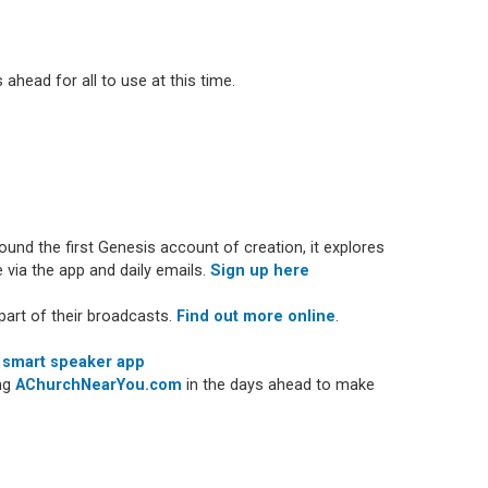
 ahead for all to use at this time.
nd the first Genesis account of creation, it explores
 via the app and daily emails.
Sign up here
art of their broadcasts.
Find out more online
.
 smart speaker app
ing
AChurchNearYou.com
in the days ahead to make