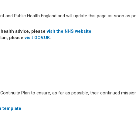
t and Public Health England and will update this page as soon as po
t health advice, please
visit the NHS website
.
plan, please
visit
GOV.UK
.
ntinuity Plan to ensure, as far as possible, their continued mission
n template