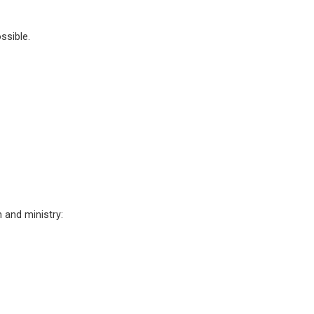
ssible.
 and ministry: