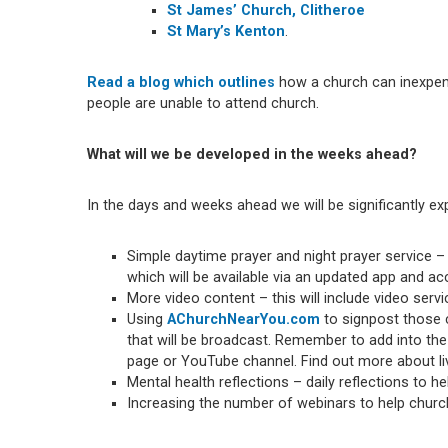
St James’ Church, Clitheroe
St Mary’s Kenton
.
Read a blog which outlines
how a church can inexpens
people are unable to attend church.
What will we be developed in the weeks ahead?
In the days and weeks ahead we will be significantly ex
Simple daytime prayer and night prayer service – 
which will be available via an updated app and 
More video content – this will include video ser
Using
AChurchNearYou.com
to signpost those c
that will be broadcast. Remember to add into the
page or YouTube channel. Find out more about l
Mental health reflections – daily reflections to he
Increasing the number of webinars to help chur