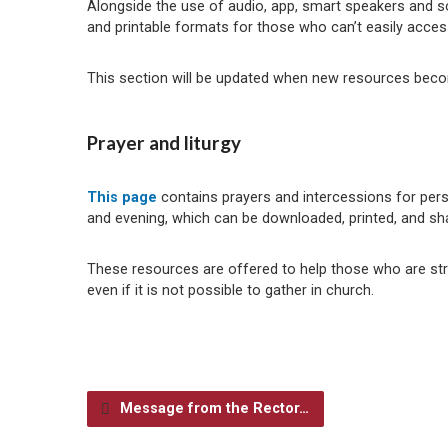
Alongside the use of audio, app, smart speakers and so
and printable formats for those who can’t easily acce
This section will be updated when new resources beco
Prayer and liturgy
This page
contains prayers and intercessions for perso
and evening, which can be downloaded, printed, and sh
These resources are offered to help those who are strugg
even if it is not possible to gather in church.
Message from the Rector…