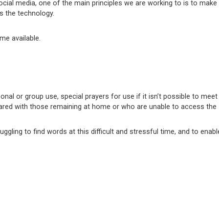
cial media, one of the main principles we are working to is to make
ss the technology.
me available.
nal or group use, special prayers for use if it isn’t possible to mee
ared with those remaining at home or who are unable to access the I
ling to find words at this difficult and stressful time, and to enabl