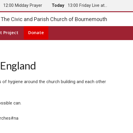
y
12:00 Midday Prayer
Today
13:00 Friday Live at…
The Civic and Parish Church of Bournemouth
t Project
Donate
 England
 of hygiene around the church building and each other
ossible can.
urches#na