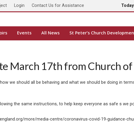
ject
Login
Contact Us for Assistance
Toda
oirs
Events
All News
St Peter’s Church Developmen
te March 17th from Church of
 how we should all be behaving and what we should be doing in terms
ollowing the same instructions, to help keep everyone as safe s we p
hofengland.org/more/media-centre/coronavirus-covid-19-guidance-ch