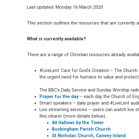
Last updated: Monday 16 March 2020
This section outlines the resources that are currently 
What is currently available?
There are a range of Christian resources already availa
#LiveLent: Care for God’s Creation – The Church 
the urgent need for humans to value and protect 
The BBC’s Daily Service and Sunday Worship rad
Prayer for the day
– each day the Church of Engl
Smart speakers – daily prayer and #LiveLent au
Live streaming services – users can watch live 
this clearer (more details below).
All Hallows by the Tower
Buckingham Parish Church
St Nicholas Church, Canvey Island