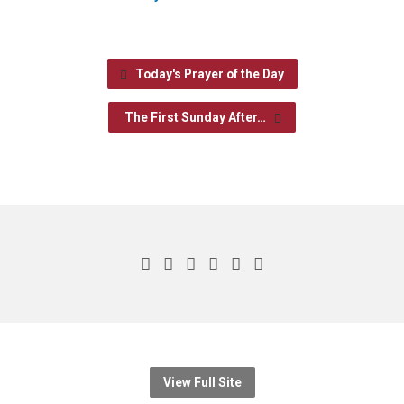
Today's Prayer of the Day
The First Sunday After…
View Full Site