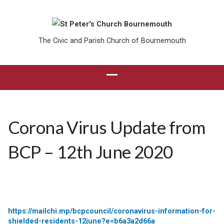
The Civic and Parish Church of Bournemouth
Corona Virus Update from
BCP – 12th June 2020
https://mailchi.mp/bcpcouncil/coronavirus-information-for-
shielded-residents-12june?e=b6a3a2d66a