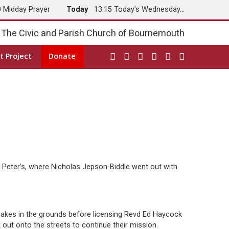
0 Midday Prayer
Today
13:15 Today’s Wednesday…
The Civic and Parish Church of Bournemouth
t Project
Donate
Peter’s, where Nicholas Jepson-Biddle went out with
cakes in the grounds before licensing Revd Ed Haycock
out onto the streets to continue their mission.