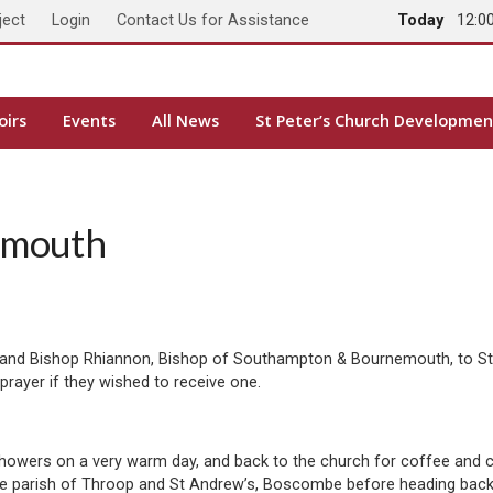
ject
Login
Contact Us for Assistance
Today
12:0
oirs
Events
All News
St Peter’s Church Developmen
emouth
 and Bishop Rhiannon, Bishop of Southampton & Bournemouth, to St 
prayer if they wished to receive one.
showers on a very warm day, and back to the church for coffee and 
the parish of Throop and St Andrew’s, Boscombe before heading back 