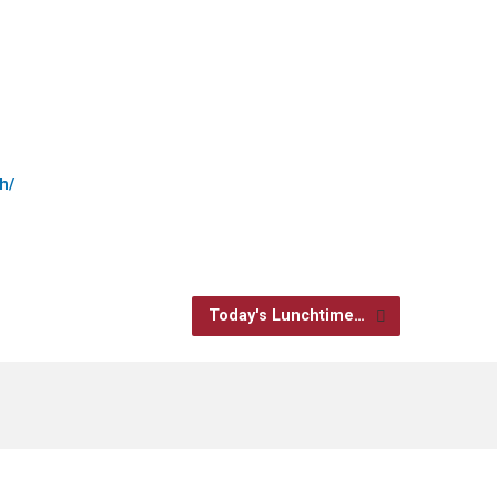
h/
Today's Lunchtime…