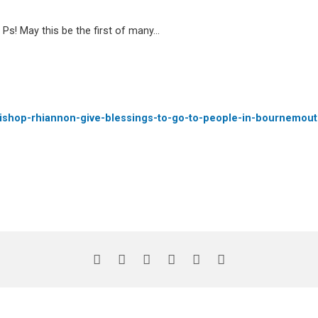
 Ps! May this be the first of many…
-bishop-rhiannon-give-blessings-to-go-to-people-in-bournemout