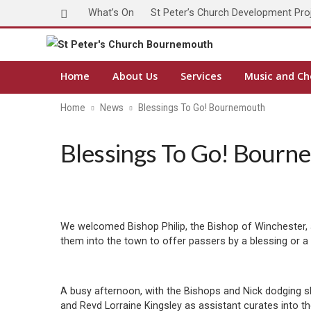
What’s On
St Peter’s Church Development Pro
Home
About Us
Services
Music and Ch
Home
News
Blessings To Go! Bournemouth
Blessings To Go! Bourn
We welcomed Bishop Philip, the Bishop of Winchester,
them into the town to offer passers by a blessing or a 
A busy afternoon, with the Bishops and Nick dodging 
and Revd Lorraine Kingsley as assistant curates into 