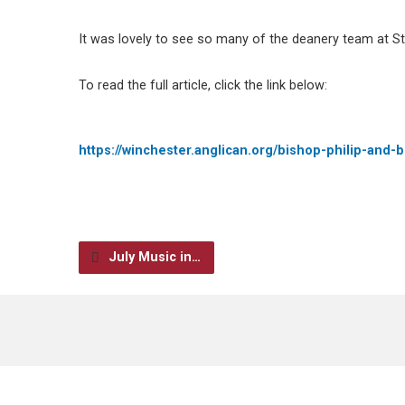
It was lovely to see so many of the deanery team at St
To read the full article, click the link below:
https://winchester.anglican.org/bishop-philip-and
July Music in…