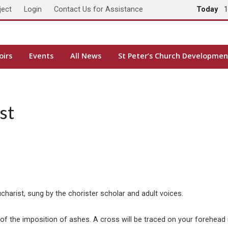
ject
Login
Contact Us for Assistance
Today
1
oirs
Events
All News
St Peter’s Church Developmen
st
arist, sung by the chorister scholar and adult voices.
ual of the imposition of ashes. A cross will be traced on your forehe