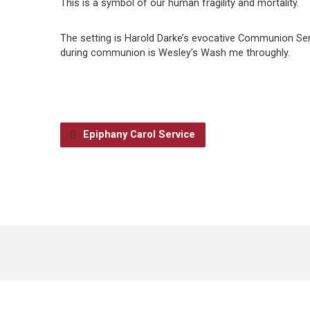
This is a symbol of our human fragility and mortality.
The setting is Harold Darke’s evocative Communion Serv
during communion is Wesley’s Wash me throughly.
Epiphany Carol Service