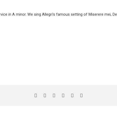
ice in A minor. We sing Allegri’s famous setting of Miserere mei, D