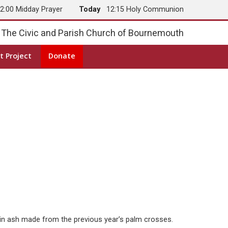
2:00 Midday Prayer
Today
12:15 Holy Communion
The Civic and Parish Church of Bournemouth
t Project
Donate
ad in ash made from the previous year’s palm crosses.