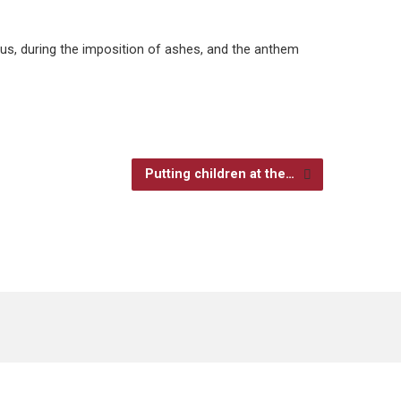
eus, during the imposition of ashes, and the anthem
Putting children at the…