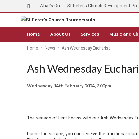
What’s On
St Peter’s Church Development Pro
Home
About Us
Services
Music and Ch
Home
News
Ash Wednesday Eucharist
Ash Wednesday Euchari
Wednesday 14th February 2024, 7.00pm
The season of Lent begins with our Ash Wednesday Euch
During the service, you can receive the traditional rit