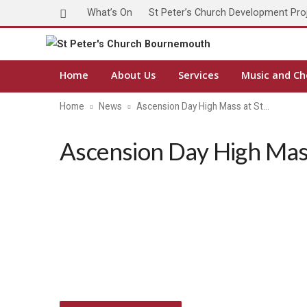
What’s On
St Peter’s Church Development Pro
Home
About Us
Services
Music and Ch
Home
News
Ascension Day High Mass at St…
Ascension Day High Mass