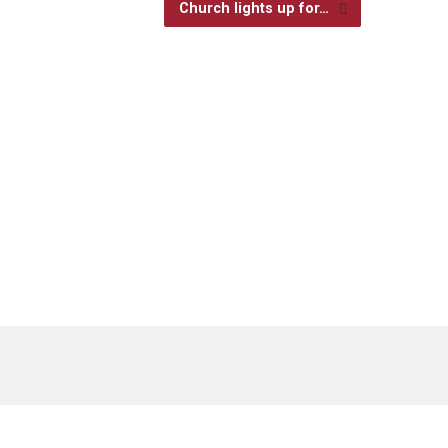
Church lights up for…