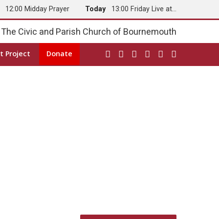
y
12:00 Midday Prayer
Today
13:00 Friday Live at…
The Civic and Parish Church of Bournemouth
t Project
Donate