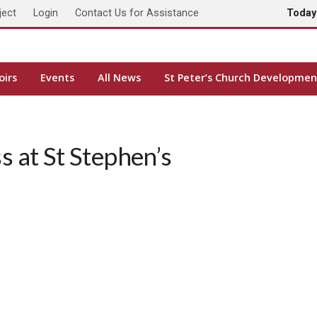
ject
Login
Contact Us for Assistance
Toda
oirs
Events
All News
St Peter’s Church Developmen
 at St Stephen’s