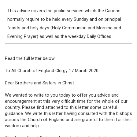
This advice covers the public services which the Canons
normally require to be held every Sunday and on principal
feasts and holy days (Holy Communion and Morning and
Evening Prayer) as well as the weekday Daily Offices.
Read the full letter below:
To All Church of England Clergy 17 March 2020
Dear Brothers and Sisters in Christ
We wanted to write to you today to offer you advice and
encouragement at this very difficult time for the whole of our
country. Please find attached to this letter some careful
guidance. We write this letter having consulted with the bishops
across the Church of England and are grateful to them for their
wisdom and help.