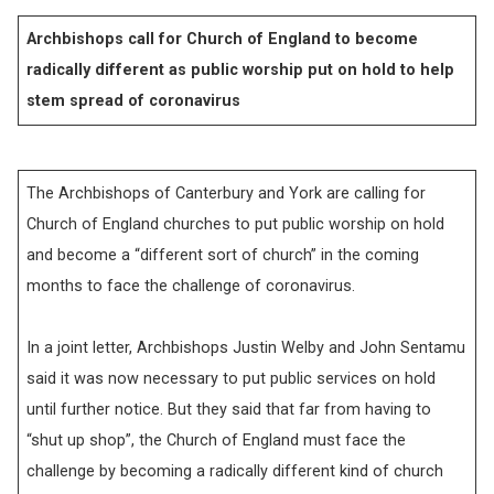
Archbishops call for Church of England to become
radically different as public worship put on hold to help
stem spread of coronavirus
The Archbishops of Canterbury and York are calling for
Church of England churches to put public worship on hold
and become a “different sort of church” in the coming
months to face the challenge of coronavirus.
In a joint letter, Archbishops Justin Welby and John Sentamu
said it was now necessary to put public services on hold
until further notice. But they said that far from having to
“shut up shop”, the Church of England must face the
challenge by becoming a radically different kind of church