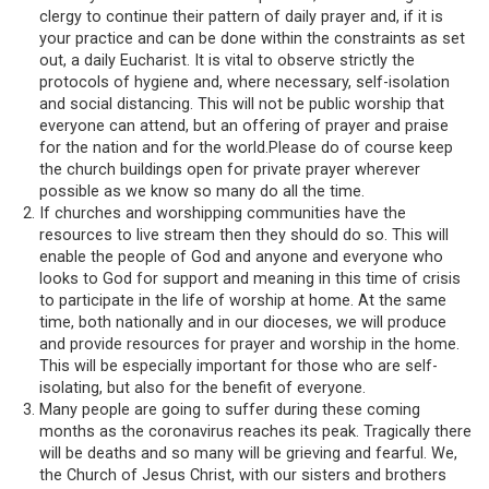
clergy to continue their pattern of daily prayer and, if it is
your practice and can be done within the constraints as set
out, a daily Eucharist. It is vital to observe strictly the
protocols of hygiene and, where necessary, self-isolation
and social distancing. This will not be public worship that
everyone can attend, but an offering of prayer and praise
for the nation and for the world.Please do of course keep
the church buildings open for private prayer wherever
possible as we know so many do all the time.
If churches and worshipping communities have the
resources to live stream then they should do so. This will
enable the people of God and anyone and everyone who
looks to God for support and meaning in this time of crisis
to participate in the life of worship at home. At the same
time, both nationally and in our dioceses, we will produce
and provide resources for prayer and worship in the home.
This will be especially important for those who are self-
isolating, but also for the benefit of everyone.
Many people are going to suffer during these coming
months as the coronavirus reaches its peak. Tragically there
will be deaths and so many will be grieving and fearful. We,
the Church of Jesus Christ, with our sisters and brothers