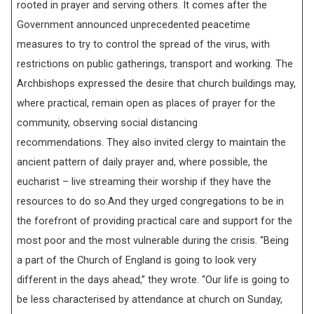
rooted in prayer and serving others. It comes after the
Government announced unprecedented peacetime
measures to try to control the spread of the virus, with
restrictions on public gatherings, transport and working. The
Archbishops expressed the desire that church buildings may,
where practical, remain open as places of prayer for the
community, observing social distancing
recommendations. They also invited clergy to maintain the
ancient pattern of daily prayer and, where possible, the
eucharist – live streaming their worship if they have the
resources to do so.And they urged congregations to be in
the forefront of providing practical care and support for the
most poor and the most vulnerable during the crisis. “Being
a part of the Church of England is going to look very
different in the days ahead,” they wrote. “Our life is going to
be less characterised by attendance at church on Sunday,