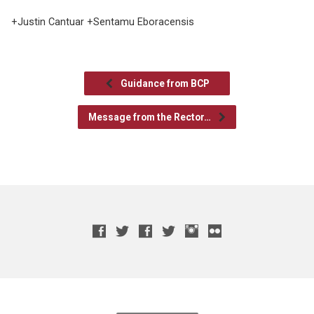
+Justin Cantuar +Sentamu Eboracensis
Guidance from BCP
Message from the Rector…