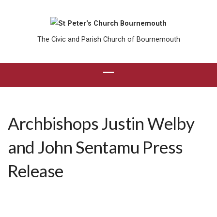
The Civic and Parish Church of Bournemouth
Archbishops Justin Welby
and John Sentamu Press
Release