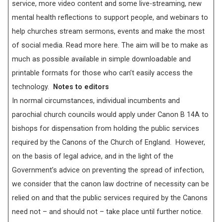
service, more video content and some live-streaming, new
mental health reflections to support people, and webinars to
help churches stream sermons, events and make the most
of social media. Read more here. The aim will be to make as
much as possible available in simple downloadable and
printable formats for those who can’t easily access the
technology.
Notes to editors
In normal circumstances, individual incumbents and
parochial church councils would apply under Canon B 14A to
bishops for dispensation from holding the public services
required by the Canons of the Church of England. However,
on the basis of legal advice, and in the light of the
Government’s advice on preventing the spread of infection,
we consider that the canon law doctrine of necessity can be
relied on and that the public services required by the Canons
need not – and should not – take place until further notice.