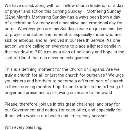
We have called, along with our fellow church leaders, for a day
of prayer and action this coming Sunday – Mothering Sunday
(22nd March). Mothering Sunday has always been both a day
of celebration for many and a sensitive and emotional day for
some. Wherever you are this Sunday please do join in this day
of prayer and action and remember especially those who are
sick or anxious, and all involved in our Health Service. As one
action, we are calling on everyone to place a lighted candle in
their window at 7.00 p.m. as a sign of solidarity and hope in the
light of Christ that can never be extinguished.
This is a defining moment for the Church of England. Are we
truly a church for all, or just the church for ourselves? We urge
you sisters and brothers to become a different sort of church
in these coming months: hopeful and rooted in the offering of
prayer and praise and overflowing in service to the world.
Please, therefore, join us in this great challenge; and pray for
our Government and nation, for each other, and especially for
those who work in our health and emergency services.
With every blessing,