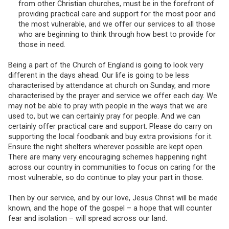
from other Christian churches, must be in the forefront of
providing practical care and support for the most poor and
the most vulnerable, and we offer our services to all those
who are beginning to think through how best to provide for
those in need.
Being a part of the Church of England is going to look very
different in the days ahead. Our life is going to be less
characterised by attendance at church on Sunday, and more
characterised by the prayer and service we offer each day. We
may not be able to pray with people in the ways that we are
used to, but we can certainly pray for people. And we can
certainly offer practical care and support. Please do carry on
supporting the local foodbank and buy extra provisions for it.
Ensure the night shelters wherever possible are kept open.
There are many very encouraging schemes happening right
across our country in communities to focus on caring for the
most vulnerable, so do continue to play your part in those.
Then by our service, and by our love, Jesus Christ will be made
known, and the hope of the gospel – a hope that will counter
fear and isolation – will spread across our land.