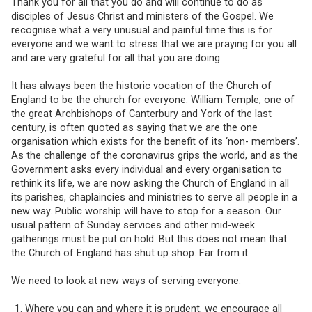
Thank you for all that you do and will continue to do as
disciples of Jesus Christ and ministers of the Gospel. We
recognise what a very unusual and painful time this is for
everyone and we want to stress that we are praying for you all
and are very grateful for all that you are doing.
It has always been the historic vocation of the Church of
England to be the church for everyone. William Temple, one of
the great Archbishops of Canterbury and York of the last
century, is often quoted as saying that we are the one
organisation which exists for the benefit of its ‘non- members’.
As the challenge of the coronavirus grips the world, and as the
Government asks every individual and every organisation to
rethink its life, we are now asking the Church of England in all
its parishes, chaplaincies and ministries to serve all people in a
new way. Public worship will have to stop for a season. Our
usual pattern of Sunday services and other mid-week
gatherings must be put on hold. But this does not mean that
the Church of England has shut up shop. Far from it.
We need to look at new ways of serving everyone:
Where you can and where it is prudent, we encourage all