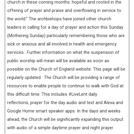
church in these coming months: hopeful and rooted in the
offering of prayer and praise and overflowing in service to
the world.” The archbishops have joined other church
leaders in calling for a day of prayer and action this Sunday
(Mothering Sunday) particularly remembering those who are
sick or anxious and all involved in health and emergency
services. Further information on what the suspension of
public worship will mean will be available as soon as
possible on the Church of England website. This page will be
regularly updated. The Church will be providing a range of
resources to enable people to continue to walk with God at
this difficult time. This includes #LiveLent daily
reflections, prayer for the day audio and text and Alexa and
Google Home smart speaker apps. In the days and weeks
ahead, the Church will be significantly expanding this output
with audio of a simple daytime prayer and night prayer