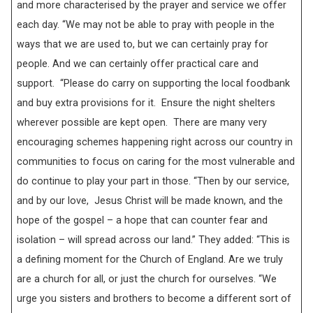
and more characterised by the prayer and service we offer
each day. “We may not be able to pray with people in the
ways that we are used to, but we can certainly pray for
people. And we can certainly offer practical care and
support. “Please do carry on supporting the local foodbank
and buy extra provisions for it. Ensure the night shelters
wherever possible are kept open. There are many very
encouraging schemes happening right across our country in
communities to focus on caring for the most vulnerable and
do continue to play your part in those. “Then by our service,
and by our love, Jesus Christ will be made known, and the
hope of the gospel – a hope that can counter fear and
isolation – will spread across our land.” They added: “This is
a defining moment for the Church of England. Are we truly
are a church for all, or just the church for ourselves. “We
urge you sisters and brothers to become a different sort of