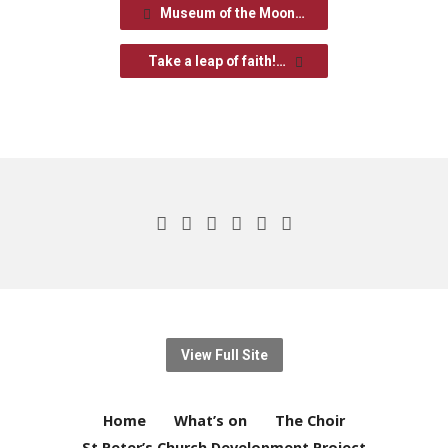
Museum of the Moon…
Take a leap of faith!…
View Full Site
Home
What’s on
The Choir
St Peter’s Church Development Project