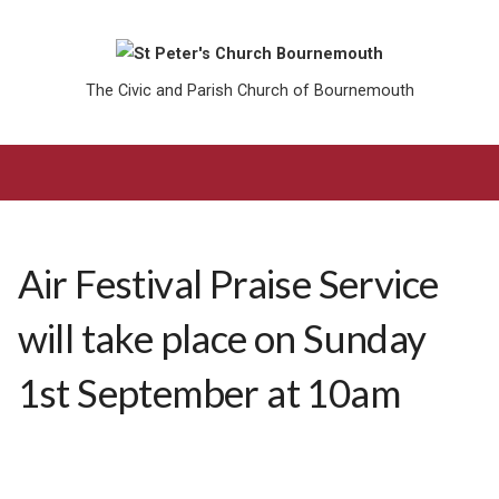
The Civic and Parish Church of Bournemouth
Air Festival Praise Service
will take place on Sunday
1st September at 10am