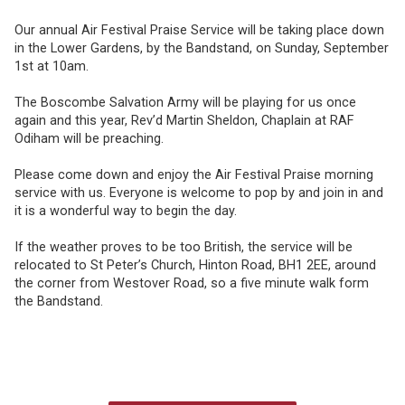
Our annual Air Festival Praise Service will be taking place down
in the Lower Gardens, by the Bandstand, on Sunday, September
1st at 10am.
The Boscombe Salvation Army will be playing for us once
again and this year, Rev’d Martin Sheldon, Chaplain at RAF
Odiham will be preaching.
Please come down and enjoy the Air Festival Praise morning
service with us. Everyone is welcome to pop by and join in and
it is a wonderful way to begin the day.
If the weather proves to be too British, the service will be
relocated to St Peter’s Church, Hinton Road, BH1 2EE, around
the corner from Westover Road, so a five minute walk form
the Bandstand.