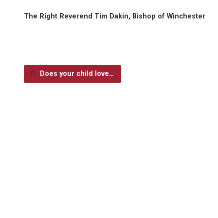
The Right Reverend Tim Dakin, Bishop of Winchester
Does your child love…