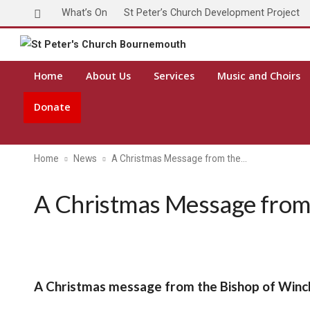
What’s On
St Peter’s Church Development Project
Home
About Us
Services
Music and Choirs
Donate
Home
News
A Christmas Message from the…
A Christmas Message from 
A Christmas message from the Bishop of Winc