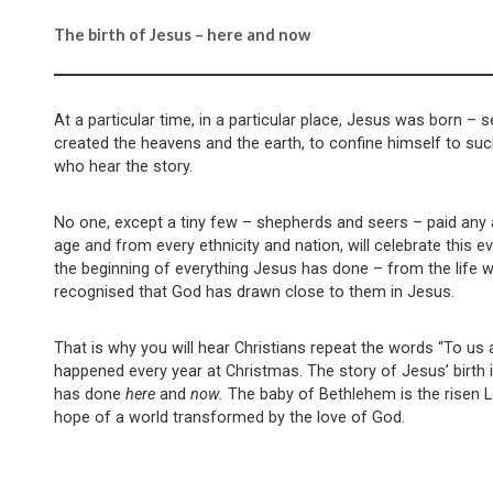
The birth of Jesus – here and now
At a particular time, in a particular place, Jesus was born –
created the heavens and the earth, to confine himself to su
who hear the story.
No one, except a tiny few – shepherds and seers – paid any at
age and from every ethnicity and nation, will celebrate this
the beginning of everything Jesus has done – from the life we
recognised that God has drawn close to them in Jesus.
That is why you will hear Christians repeat the words “To us a 
happened every year at Christmas. The story of Jesus’ birth
has done
here
and
now.
The baby of Bethlehem is the risen Lo
hope of a world transformed by the love of God.