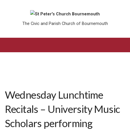
The Civic and Parish Church of Bournemouth
Wednesday Lunchtime
Recitals – University Music
Scholars performing