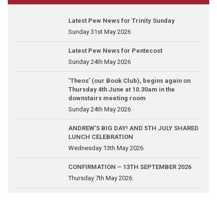
Latest Pew News for Trinity Sunday
Sunday 31st May 2026
Latest Pew News for Pentecost
Sunday 24th May 2026
‘Theos’ (our Book Club), begins again on
Thursday 4th June at 10.30am in the
downstairs meeting room
Sunday 24th May 2026
ANDREW’S BIG DAY! AND 5TH JULY SHARED
LUNCH CELEBRATION
Wednesday 13th May 2026
CONFIRMATION – 13TH SEPTEMBER 2026
Thursday 7th May 2026