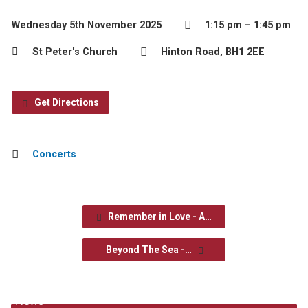
Wednesday 5th November 2025
1:15 pm – 1:45 pm
St Peter's Church
Hinton Road, BH1 2EE
Get Directions
Concerts
Remember in Love - A…
Beyond The Sea -…
News