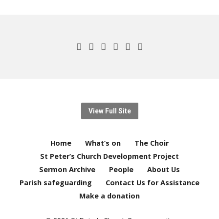
View Full Site
Home
What’s on
The Choir
St Peter’s Church Development Project
Sermon Archive
People
About Us
Parish safeguarding
Contact Us for Assistance
Make a donation