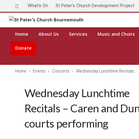
What’s On
St Peter’s Church Development Project
Home
About Us
Services
Music and Choirs
Donate
Home
Events
Concerts
Wednesday Lunchtime Recitals…
Wednesday Lunchtime
Recitals – Caren and Du
courts performing