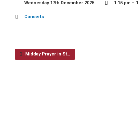
Wednesday 17th December 2025
1:15 pm – 
Concerts
Midday Prayer in St…