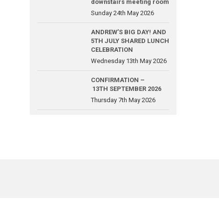
downstairs meeting room
Sunday 24th May 2026
ANDREW’S BIG DAY! AND
5TH JULY SHARED LUNCH
CELEBRATION
Wednesday 13th May 2026
CONFIRMATION –
13TH SEPTEMBER 2026
Thursday 7th May 2026