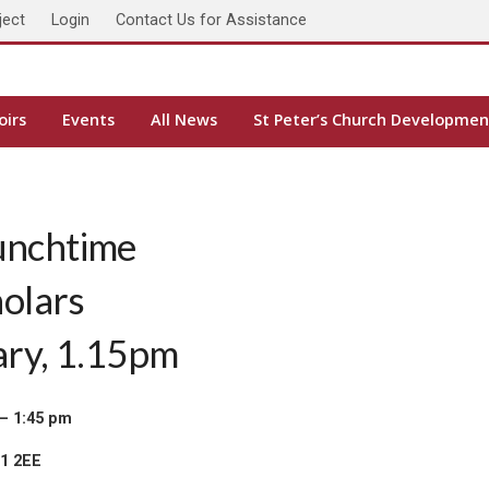
ject
Login
Contact Us for Assistance
oirs
Events
All News
St Peter’s Church Developmen
unchtime
holars
ary, 1.15pm
– 1:45 pm
H1 2EE