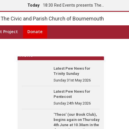
Today
18:30 Red Events presents The…
Tomorrow
8:00 Holy Communion
The Civic and Parish Church of Bournemouth
t Project
Donate
News
Latest Pew News for
Trinity Sunday
Sunday 31st May 2026
Latest Pew News for
Pentecost
Sunday 24th May 2026
‘Theos’ (our Book Club),
begins again on Thursday
4th June at 10.30am in the