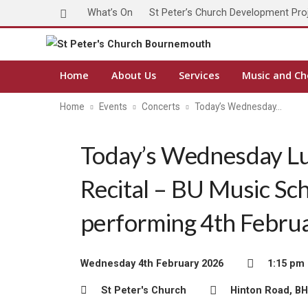
What’s On
St Peter’s Church Development Pro
Home
About Us
Services
Music and Ch
Home
Events
Concerts
Today’s Wednesday…
Today’s Wednesday L
Recital – BU Music Sc
performing 4th Febru
Wednesday 4th February 2026
1:15 pm 
St Peter's Church
Hinton Road, B