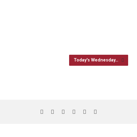
Today's Wednesday…