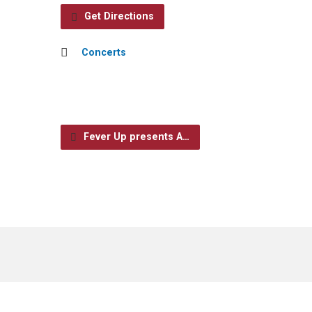
Get Directions
Concerts
Fever Up presents A…