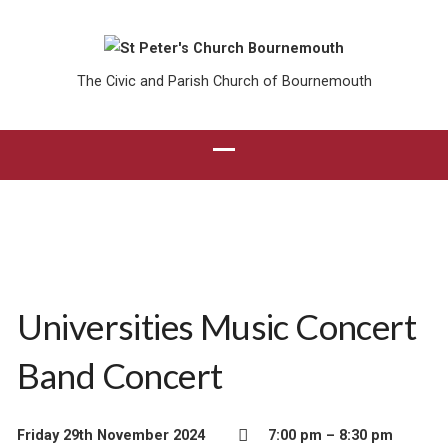
The Civic and Parish Church of Bournemouth
Universities Music Concert
Band Concert
Friday 29th November 2024
7:00 pm – 8:30 pm