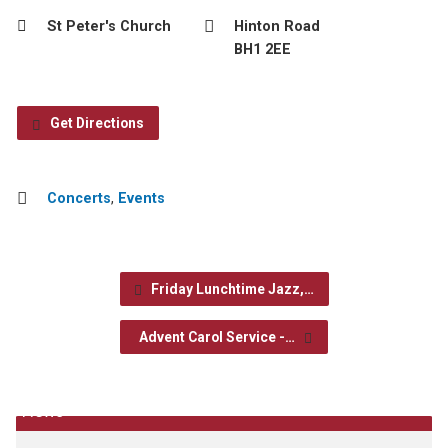
St Peter's Church
Hinton Road
BH1 2EE
Get Directions
Concerts
,
Events
Friday Lunchtime Jazz,…
Advent Carol Service -…
News