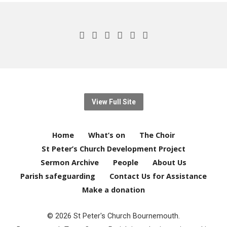
View Full Site
Home
What’s on
The Choir
St Peter’s Church Development Project
Sermon Archive
People
About Us
Parish safeguarding
Contact Us for Assistance
Make a donation
© 2026 St Peter's Church Bournemouth.