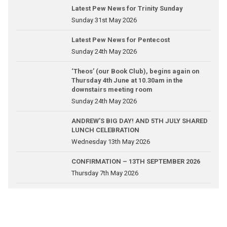
Latest Pew News for Trinity Sunday
Sunday 31st May 2026
Latest Pew News for Pentecost
Sunday 24th May 2026
‘Theos’ (our Book Club), begins again on
Thursday 4th June at 10.30am in the
downstairs meeting room
Sunday 24th May 2026
ANDREW’S BIG DAY! AND 5TH JULY SHARED
LUNCH CELEBRATION
Wednesday 13th May 2026
CONFIRMATION – 13TH SEPTEMBER 2026
Thursday 7th May 2026