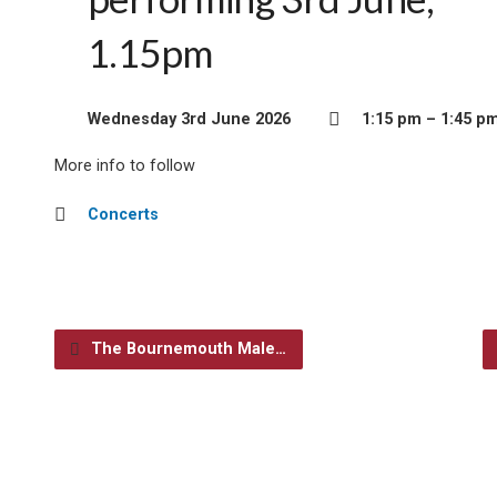
1.15pm
Wednesday 3rd June 2026
1:15 pm – 1:45 p
More info to follow
Concerts
The Bournemouth Male…