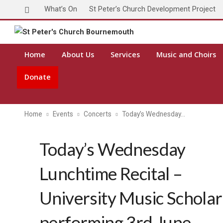
What’s On
St Peter’s Church Development Project
Home
About Us
Services
Music and Choirs
Donate
Home
Events
Concerts
Today’s Wednesday…
Today’s Wednesday
Lunchtime Recital –
University Music Scholar
performing 3rd June,