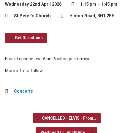
Wednesday 22nd April 2026
1:15 pm – 1:45 pm
St Peter's Church
Hinton Road, BH1 2EE
Get Directions
Frank Leprince and Alan Poulton performing
More info to follow
Concerts
CANCELLED - ELVIS - From…
Wednesday Lunchtime…