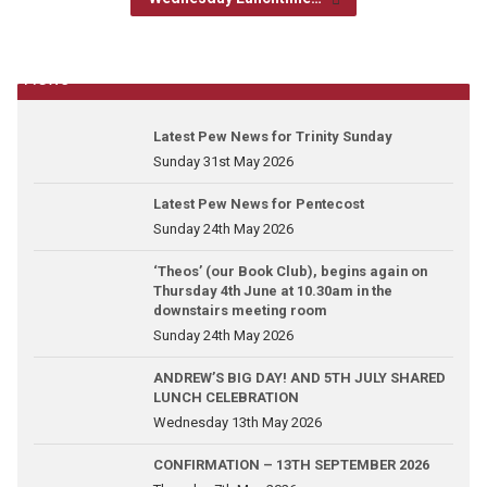
News
Latest Pew News for Trinity Sunday
Sunday 31st May 2026
Latest Pew News for Pentecost
Sunday 24th May 2026
‘Theos’ (our Book Club), begins again on
Thursday 4th June at 10.30am in the
downstairs meeting room
Sunday 24th May 2026
ANDREW’S BIG DAY! AND 5TH JULY SHARED
LUNCH CELEBRATION
Wednesday 13th May 2026
CONFIRMATION – 13TH SEPTEMBER 2026