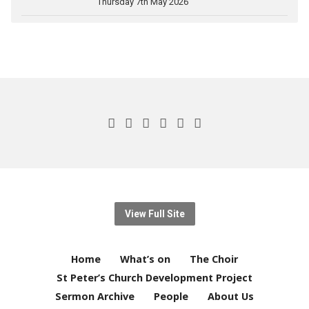
Thursday 7th May 2026
View Full Site
Home
What’s on
The Choir
St Peter’s Church Development Project
Sermon Archive
People
About Us