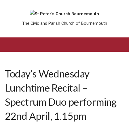
The Civic and Parish Church of Bournemouth
Today’s Wednesday
Lunchtime Recital –
Spectrum Duo performing
22nd April, 1.15pm