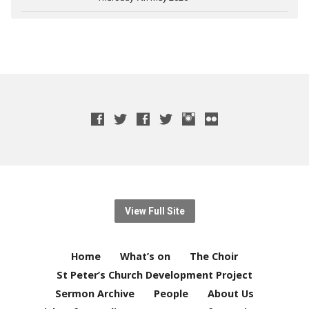
View Full Site
Home
What’s on
The Choir
St Peter’s Church Development Project
Sermon Archive
People
About Us