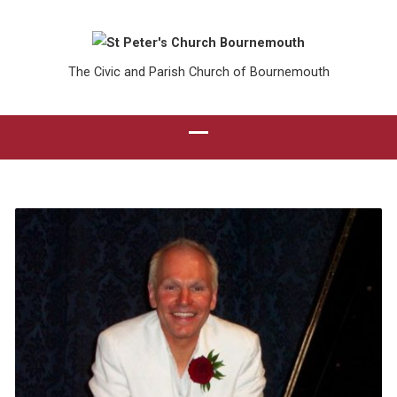
The Civic and Parish Church of Bournemouth