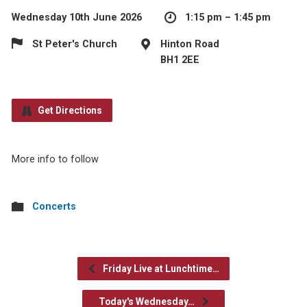
Wednesday 10th June 2026
1:15 pm – 1:45 pm
St Peter's Church
Hinton Road
BH1 2EE
Get Directions
More info to follow
Concerts
Friday Live at Lunchtime…
Today's Wednesday…