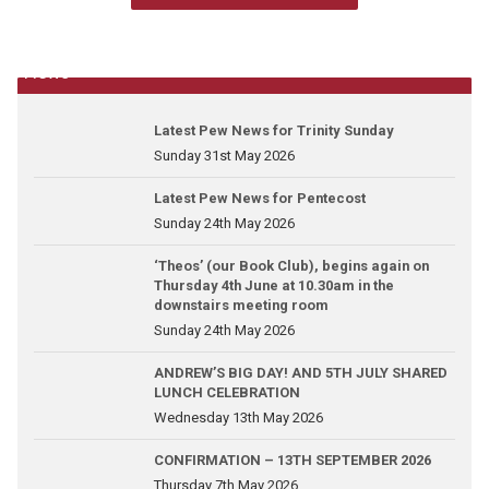
News
Latest Pew News for Trinity Sunday
Sunday 31st May 2026
Latest Pew News for Pentecost
Sunday 24th May 2026
‘Theos’ (our Book Club), begins again on
Thursday 4th June at 10.30am in the
downstairs meeting room
Sunday 24th May 2026
ANDREW’S BIG DAY! AND 5TH JULY SHARED
LUNCH CELEBRATION
Wednesday 13th May 2026
CONFIRMATION – 13TH SEPTEMBER 2026
Thursday 7th May 2026