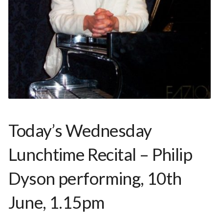
Today’s Wednesday
Lunchtime Recital – Philip
Dyson performing, 10th
June, 1.15pm