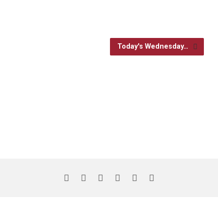
Today's Wednesday…