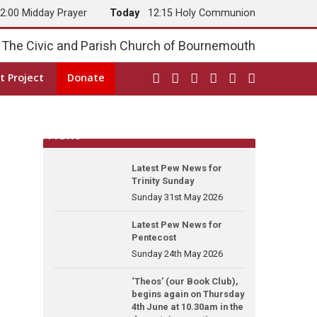
2:00 Midday Prayer
Today
12:15 Holy Communion
The Civic and Parish Church of Bournemouth
t Project
Donate
News
Latest Pew News for
Trinity Sunday
Sunday 31st May 2026
Latest Pew News for
Pentecost
Sunday 24th May 2026
‘Theos’ (our Book Club),
begins again on Thursday
4th June at 10.30am in the