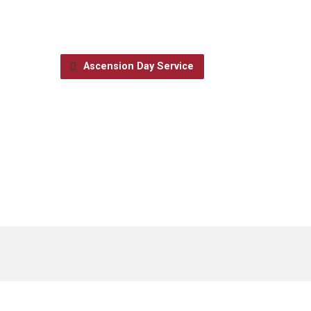
Ascension Day Service