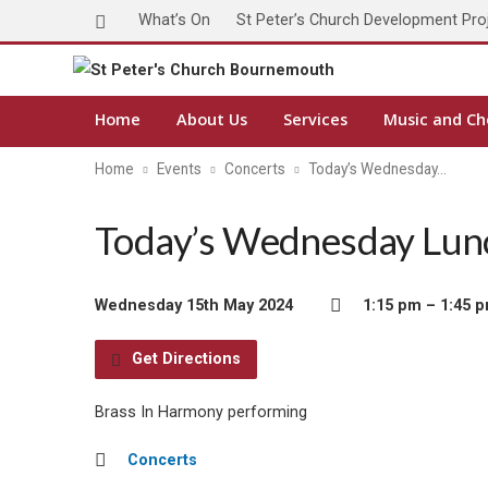
What’s On
St Peter’s Church Development Pro
Home
About Us
Services
Music and Ch
Home
Events
Concerts
Today’s Wednesday…
Today’s Wednesday Lunc
Wednesday 15th May 2024
1:15 pm – 1:45 
Get Directions
Brass In Harmony performing
Concerts