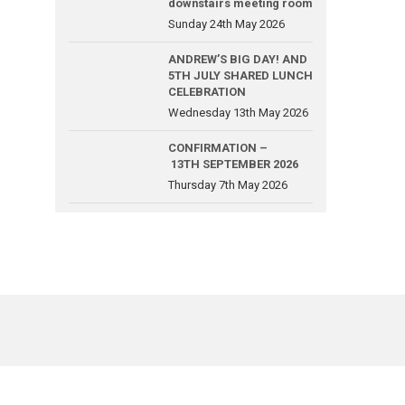
downstairs meeting room
Sunday 24th May 2026
ANDREW’S BIG DAY! AND
5TH JULY SHARED LUNCH
CELEBRATION
Wednesday 13th May 2026
CONFIRMATION –
13TH SEPTEMBER 2026
Thursday 7th May 2026