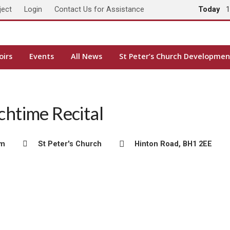
ject
Login
Contact Us for Assistance
Today
1
oirs
Events
All News
St Peter’s Church Developmen
htime Recital
pm
St Peter's Church
Hinton Road, BH1 2EE