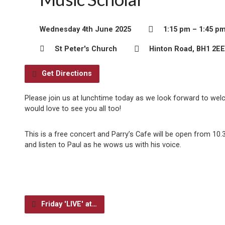
Wednesday 4th June 2025
1:15 pm – 1:45 p
St Peter's Church
Hinton Road, BH1 2EE
Get Directions
Please join us at lunchtime today as we look forward to wel
would love to see you all too!
This is a free concert and Parry’s Cafe will be open from 1
and listen to Paul as he wows us with his voice.
Friday 'LIVE' at…