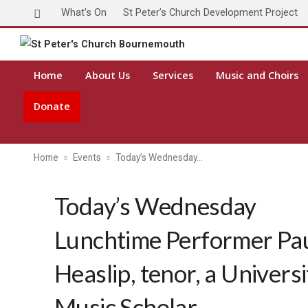
What’s On
St Peter’s Church Development Project
Home
About Us
Services
Music and Choirs
Donate
Home
Events
Today’s Wednesday…
Today’s Wednesday
Lunchtime Performer Pa
Heaslip, tenor, a Universi
Music Scholar