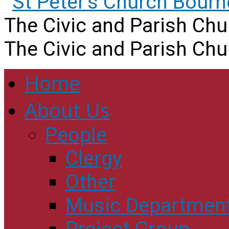
The Civic and Parish Ch
The Civic and Parish Ch
Home
About Us
People
Clergy
Other
Music Departmen