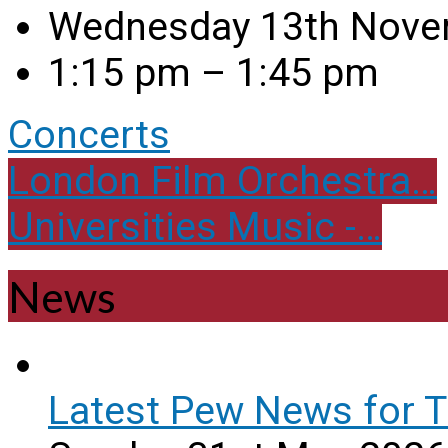
Wednesday 13th Nove
1:15 pm – 1:45 pm
Concerts
London Film Orchestra…
Universities Music -…
News
Latest Pew News for T