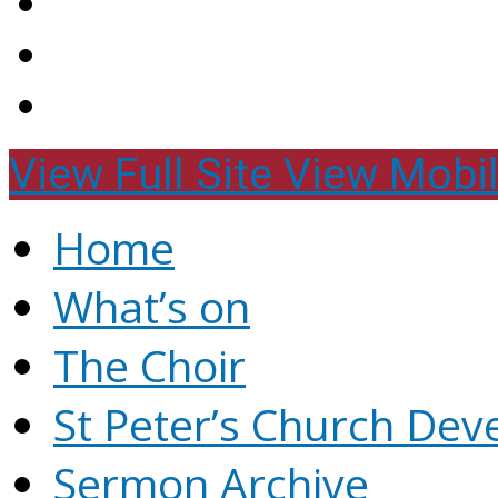
View Full Site
View Mobil
Home
What’s on
The Choir
St Peter’s Church Dev
Sermon Archive