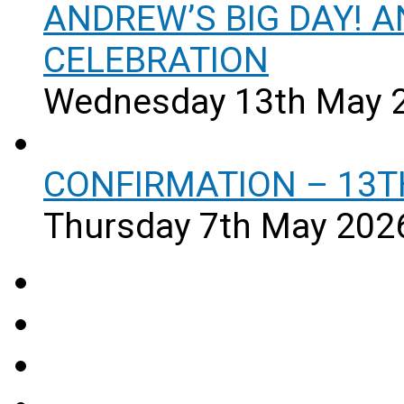
ANDREW’S BIG DAY! 
CELEBRATION
Wednesday 13th May 
CONFIRMATION – 13T
Thursday 7th May 202