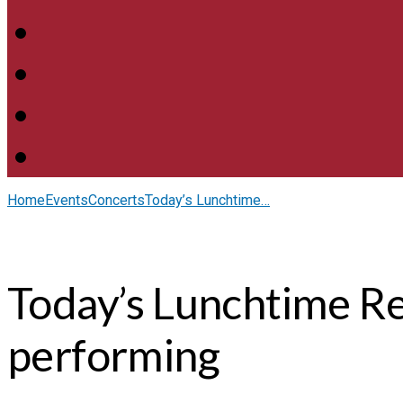
Home
Events
Concerts
Today’s Lunchtime…
Today’s Lunchtime Re
performing