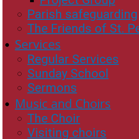
Project Group
Parish safeguarding
The Friends of St. Pe
Services
Regular Services
Sunday School
Sermons
Music and Choirs
The Choir
Visiting choirs