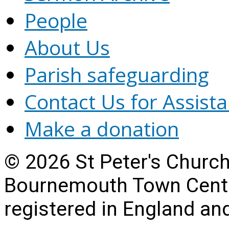
People
About Us
Parish safeguarding
Contact Us for Assist
Make a donation
© 2026 St Peter's Churc
Bournemouth Town Centre
registered in England a