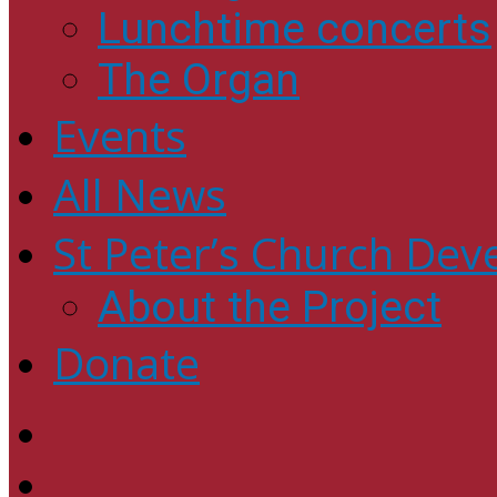
Lunchtime concerts
The Organ
Events
All News
St Peter’s Church Dev
About the Project
Donate