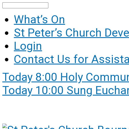
Search
What’s On
St Peter’s Church Dev
Login
Contact Us for Assist
Today
8:00 Holy Commu
Today
10:00 Sung Euchar