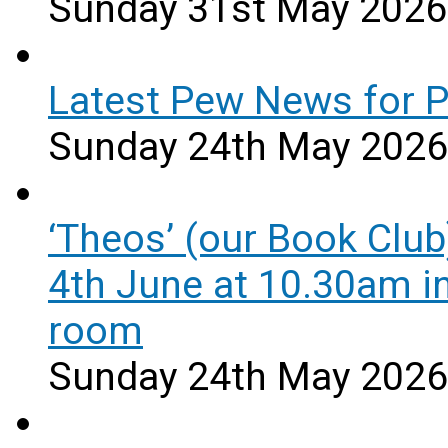
Sunday 31st May 2026
Latest Pew News for 
Sunday 24th May 2026
‘Theos’ (our Book Club
4th June at 10.30am i
room
Sunday 24th May 2026