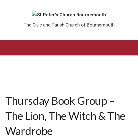
The Civic and Parish Church of Bournemouth
Thursday Book Group –
The Lion, The Witch & The
Wardrobe