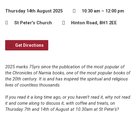
Thursday 14th August 2025
10:30 am – 12:00 pm
St Peter's Church
Hinton Road, BH1 2EE
Get Directions
2025 marks 75yrs since the publication of the most popular of
the Chronicles of Narnia books, one of the most popular books of
the 20th century. It is and has inspired the spiritual and religious
lives of countless thousands.
If you read it a long time ago, or you haven’t read it, why not read
it and come along to discuss it, with coffee and treats, on
Thursday 7th and 14th of August at 10.30am at St Peter’s?