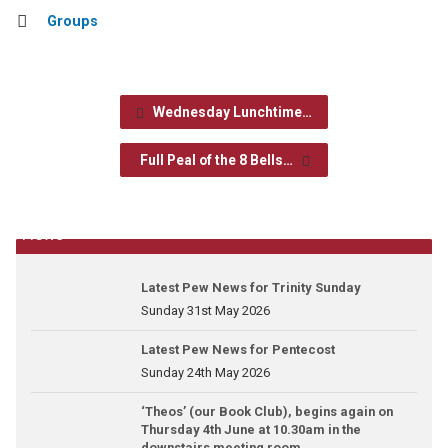
Groups
Wednesday Lunchtime…
Full Peal of the 8 Bells…
News
Latest Pew News for Trinity Sunday
Sunday 31st May 2026
Latest Pew News for Pentecost
Sunday 24th May 2026
‘Theos’ (our Book Club), begins again on
Thursday 4th June at 10.30am in the
downstairs meeting room