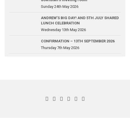
Sunday 24th May 2026
ANDREW’S BIG DAY! AND 5TH JULY SHARED
LUNCH CELEBRATION
Wednesday 13th May 2026
CONFIRMATION – 13TH SEPTEMBER 2026
Thursday 7th May 2026