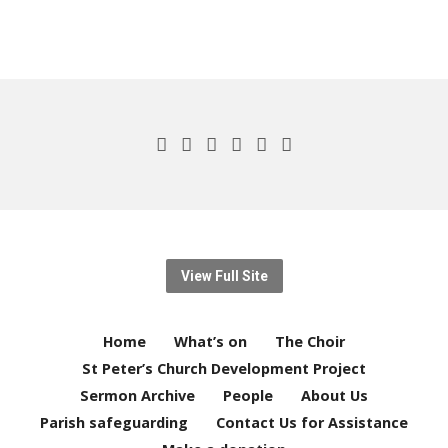
View Full Site
Home
What’s on
The Choir
St Peter’s Church Development Project
Sermon Archive
People
About Us
Parish safeguarding
Contact Us for Assistance