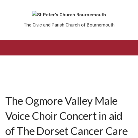
The Civic and Parish Church of Bournemouth
The Ogmore Valley Male
Voice Choir Concert in aid
of The Dorset Cancer Care