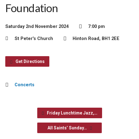
Foundation
Saturday 2nd November 2024
7:00 pm
St Peter's Church
Hinton Road, BH1 2EE
Get Directions
Concerts
Friday Lunchtime Jazz,…
All Saints’ Sunday…