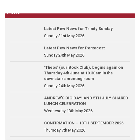
News
Latest Pew News for Trinity Sunday
Sunday 31st May 2026
Latest Pew News for Pentecost
Sunday 24th May 2026
‘Theos’ (our Book Club), begins again on
Thursday 4th June at 10.30am in the
downstairs meeting room
Sunday 24th May 2026
ANDREW’S BIG DAY! AND 5TH JULY SHARED
LUNCH CELEBRATION
Wednesday 13th May 2026
CONFIRMATION – 13TH SEPTEMBER 2026
Thursday 7th May 2026