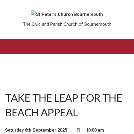
The Civic and Parish Church of Bournemouth
TAKE THE LEAP FOR THE
BEACH APPEAL
Saturday 6th September 2025
10:00 am