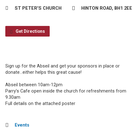
ST PETER'S CHURCH
HINTON ROAD, BH1 2EE
Get Directions
Sign up for the Abseil and get your sponsors in place or
donate…either helps this great cause!
Abseil between 10am-12pm
Parry’s Cafe open inside the church for refreshments from
9.30am
Full details on the attached poster
Events