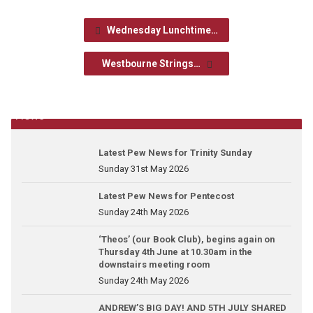
Wednesday Lunchtime…
Westbourne Strings…
News
Latest Pew News for Trinity Sunday
Sunday 31st May 2026
Latest Pew News for Pentecost
Sunday 24th May 2026
‘Theos’ (our Book Club), begins again on
Thursday 4th June at 10.30am in the
downstairs meeting room
Sunday 24th May 2026
ANDREW’S BIG DAY! AND 5TH JULY SHARED