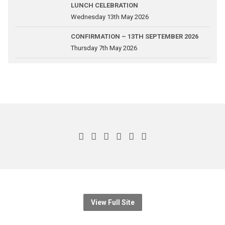
LUNCH CELEBRATION
Wednesday 13th May 2026
CONFIRMATION – 13TH SEPTEMBER 2026
Thursday 7th May 2026
View Full Site