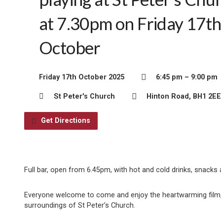
at 7.30pm on Friday 17t
October
Friday 17th October 2025
6:45 pm – 9:00 pm
St Peter's Church
Hinton Road, BH1 2EE
Get Directions
Full bar, open from 6.45pm, with hot and cold drinks, snacks
Everyone welcome to come and enjoy the heartwarming film, s
surroundings of St Peter’s Church.