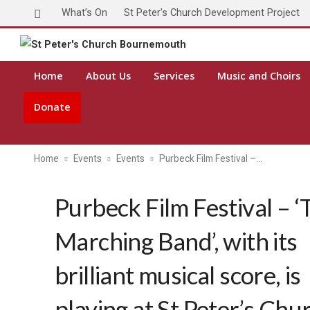
What’s On
St Peter’s Church Development Project
Home
About Us
Services
Music and Choirs
Donate
Home
Events
Events
Purbeck Film Festival –…
Purbeck Film Festival – ‘
Marching Band’, with its
brilliant musical score, is
playing at St Peter’s Chu