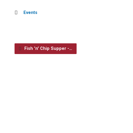
Events
Fish 'n' Chip Supper -…