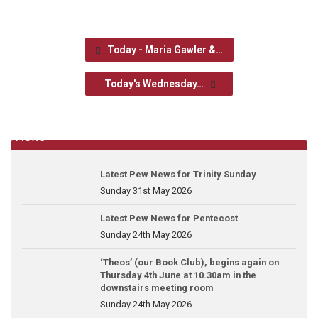
Today - Maria Gawler &…
Today's Wednesday…
News
Latest Pew News for Trinity Sunday
Sunday 31st May 2026
Latest Pew News for Pentecost
Sunday 24th May 2026
‘Theos’ (our Book Club), begins again on
Thursday 4th June at 10.30am in the
downstairs meeting room
Sunday 24th May 2026