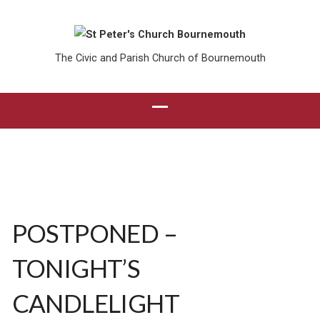
The Civic and Parish Church of Bournemouth
POSTPONED –
TONIGHT’S
CANDLELIGHT