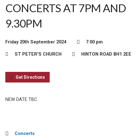
CONCERTS AT 7PM AND
9.30PM
Friday 20th September 2024
7:00 pm
ST PETER'S CHURCH
HINTON ROAD BH1 2EE
Get Directions
NEW DATE TBC
Concerts