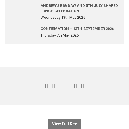
ANDREW’S BIG DAY! AND 5TH JULY SHARED
LUNCH CELEBRATION
Wednesday 13th May 2026
CONFIRMATION – 13TH SEPTEMBER 2026
Thursday 7th May 2026
View Full Site