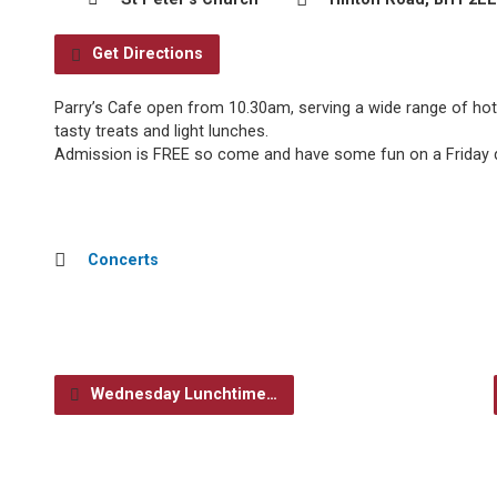
Get Directions
Parry’s Cafe open from 10.30am, serving a wide range of hot
tasty treats and light lunches.
Admission is FREE so come and have some fun on a Friday d
Concerts
Wednesday Lunchtime…