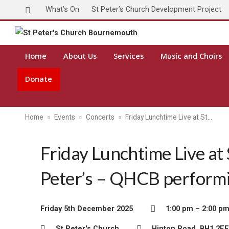
What’s On
St Peter’s Church Development Project
Home
About Us
Services
Music and Choirs
Donate
Home
Events
Concerts
Friday Lunchtime Live at St…
Friday Lunchtime Live at 
Peter’s – QHCB perform
Friday 5th December 2025
1:00 pm – 2:00 p
St Peter's Church
Hinton Road, BH1 2EE