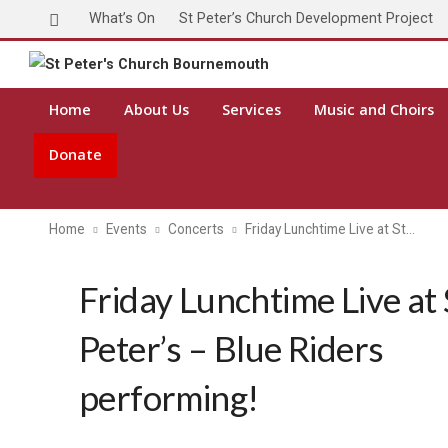
What’s On
St Peter’s Church Development Project
Toda
Home
About Us
Services
Music and Choirs
Donate
Home
Events
Concerts
Friday Lunchtime Live at St…
Friday Lunchtime Live at 
Peter’s – Blue Riders
performing!