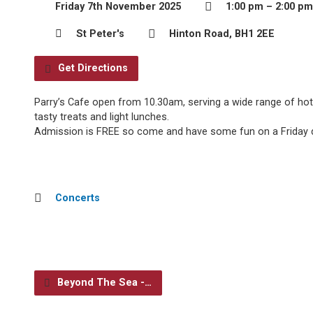
Friday 7th November 2025
1:00 pm – 2:00 pm
St Peter's
Hinton Road, BH1 2EE
Get Directions
Parry’s Cafe open from 10.30am, serving a wide range of hot
tasty treats and light lunches.
Admission is FREE so come and have some fun on a Friday d
Concerts
Beyond The Sea -…