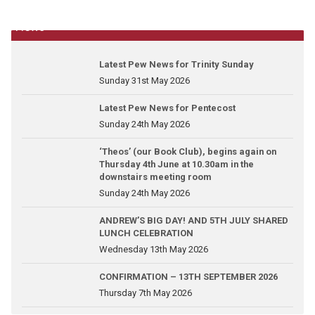
News
Latest Pew News for Trinity Sunday
Sunday 31st May 2026
Latest Pew News for Pentecost
Sunday 24th May 2026
‘Theos’ (our Book Club), begins again on
Thursday 4th June at 10.30am in the
downstairs meeting room
Sunday 24th May 2026
ANDREW’S BIG DAY! AND 5TH JULY SHARED
LUNCH CELEBRATION
Wednesday 13th May 2026
CONFIRMATION – 13TH SEPTEMBER 2026
Thursday 7th May 2026