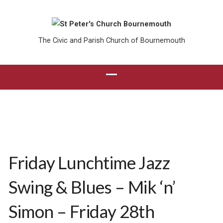
The Civic and Parish Church of Bournemouth
Friday Lunchtime Jazz
Swing & Blues – Mik ‘n’
Simon – Friday 28th