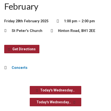
February
Friday 28th February 2025
1:00 pm – 2:00 pm
St Peter's Church
Hinton Road, BH1 2EE
Get Directions
Concerts
Today's Wednesday…
Today's Wednesday…