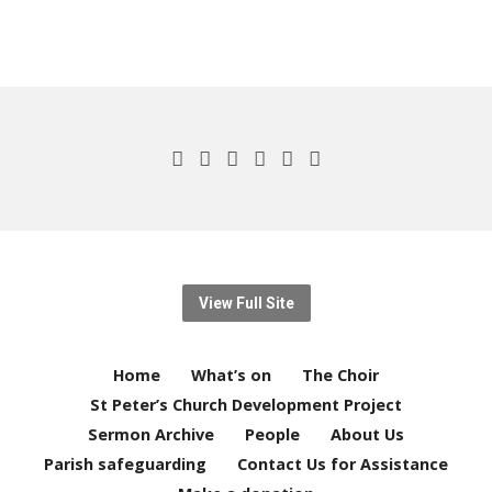
View Full Site
Home
What’s on
The Choir
St Peter’s Church Development Project
Sermon Archive
People
About Us
Parish safeguarding
Contact Us for Assistance