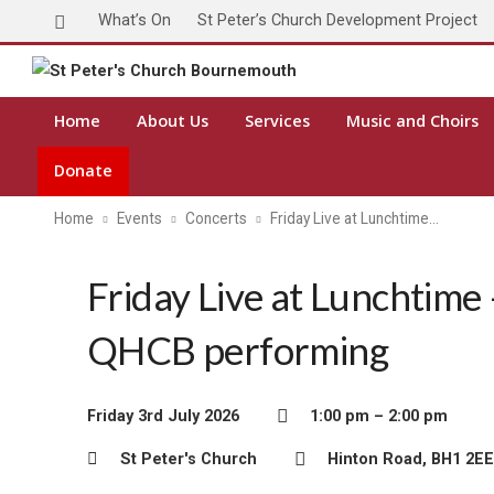
What’s On
St Peter’s Church Development Project
Home
About Us
Services
Music and Choirs
Donate
Home
Events
Concerts
Friday Live at Lunchtime…
Friday Live at Lunchtime 
QHCB performing
Friday 3rd July 2026
1:00 pm – 2:00 pm
St Peter's Church
Hinton Road, BH1 2EE