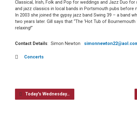
Classical, Irish, Folk and Pop for weddings and Jazz Duo for
and jazz classics in local bands in Portsmouth pubs before
In 2003 she joined the gypsy jazz band Swing 39 – a band w
two years later. Gill says that “The ‘Hot Tub of Bournemouth
relaxing!”
Contact Details
: Simon Newton
simonnewton22@aol.co
Concerts
Today's Wednesday…