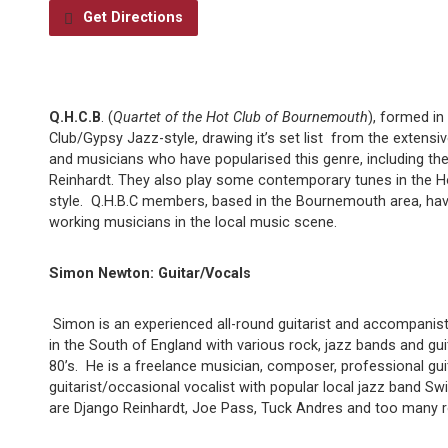
Get Directions
Q.H.C.B
. (
Quartet of the Hot Club of Bournemouth
), formed in
Club/Gypsy Jazz-style, drawing it’s set list from the extens
and musicians who have popularised this genre, including the
Reinhardt. They also play some contemporary tunes in the 
style. Q.H.B.C members, based in the Bournemouth area, hav
working musicians in the local music scene.
Simon Newton: Guitar/Vocals
Simon is an experienced all-round guitarist and accompanis
in the South of England with various rock, jazz bands and gui
80’s. He is a freelance musician, composer, professional gui
guitarist/occasional vocalist with popular local jazz band Sw
are Django Reinhardt, Joe Pass, Tuck Andres and too many r