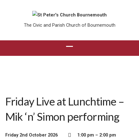
The Civic and Parish Church of Bournemouth
Friday Live at Lunchtime –
Mik ‘n’ Simon performing
Friday 2nd October 2026
1:00 pm – 2:00 pm