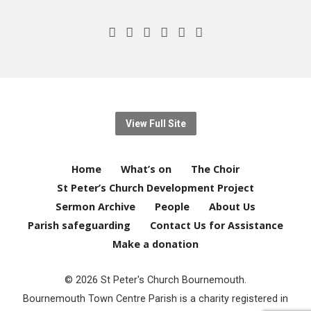
View Full Site
Home
What’s on
The Choir
St Peter’s Church Development Project
Sermon Archive
People
About Us
Parish safeguarding
Contact Us for Assistance
Make a donation
© 2026 St Peter's Church Bournemouth.
Bournemouth Town Centre Parish is a charity registered in