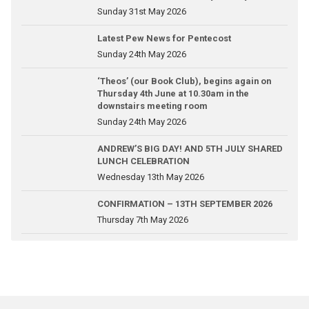
Sunday 31st May 2026
Latest Pew News for Pentecost
Sunday 24th May 2026
‘Theos’ (our Book Club), begins again on
Thursday 4th June at 10.30am in the
downstairs meeting room
Sunday 24th May 2026
ANDREW’S BIG DAY! AND 5TH JULY SHARED
LUNCH CELEBRATION
Wednesday 13th May 2026
CONFIRMATION – 13TH SEPTEMBER 2026
Thursday 7th May 2026