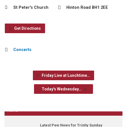
St Peter's Church
Hinton Road BH1 2EE
Get Directions
Concerts
Friday Live at Lunchtime…
Today's Wednesday…
News
Latest Pew News for Trinity Sunday