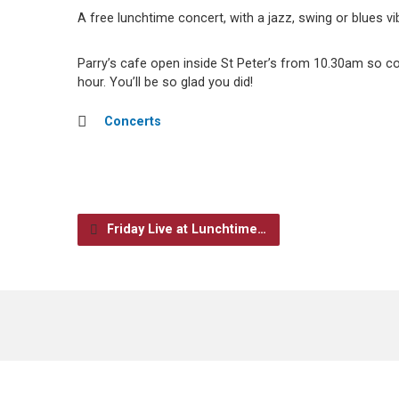
A free lunchtime concert, with a jazz, swing or blues vi
Parry’s cafe open inside St Peter’s from 10.30am so 
hour. You’ll be so glad you did!
Concerts
Friday Live at Lunchtime…