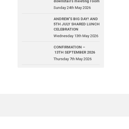
downstairs meeting room
Sunday 24th May 2026
ANDREW’S BIG DAY! AND
5TH JULY SHARED LUNCH
CELEBRATION
Wednesday 13th May 2026
CONFIRMATION –
13TH SEPTEMBER 2026
Thursday 7th May 2026