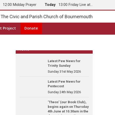
y
12:00 Midday Prayer
Today
13:00 Friday Live at…
The Civic and Parish Church of Bournemouth
t Project
Donate
News
Latest Pew News for
Trinity Sunday
Sunday 31st May 2026
Latest Pew News for
Pentecost
Sunday 24th May 2026
‘Theos’ (our Book Club),
begins again on Thursday
4th June at 10.30am in the