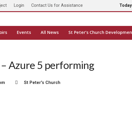
ject
Login
Contact Us for Assistance
Toda
oirs
Events
All News
St Peter’s Church Developmen
e – Azure 5 performing
 pm
St Peter's Church