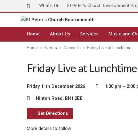
What’s On
St Peter’s Church Development Pro
Home
About Us
Services
Music and Ch
Home
Events
Concerts
Friday Live at Lunchtime…
Friday Live at Lunchtim
Friday 11th December 2026
1:00 pm – 2:00
Hinton Road, BH1 2EE
Get Directions
More details to follow.