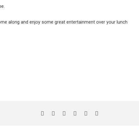
be.
come along and enjoy some great entertainment over your lunch