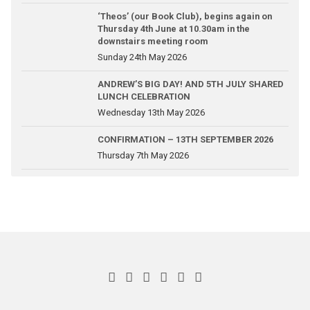
‘Theos’ (our Book Club), begins again on
Thursday 4th June at 10.30am in the
downstairs meeting room
Sunday 24th May 2026
ANDREW’S BIG DAY! AND 5TH JULY SHARED
LUNCH CELEBRATION
Wednesday 13th May 2026
CONFIRMATION – 13TH SEPTEMBER 2026
Thursday 7th May 2026