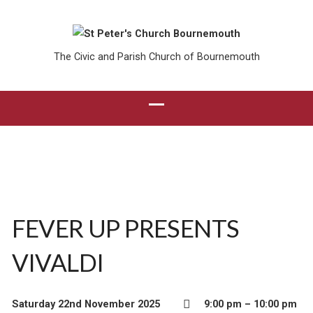
The Civic and Parish Church of Bournemouth
FEVER UP PRESENTS
VIVALDI
Saturday 22nd November 2025
9:00 pm – 10:00 pm