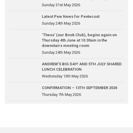
Sunday 31st May 2026
Latest Pew News for Pentecost
Sunday 24th May 2026
‘Theos’ (our Book Club), begins again on
Thursday 4th June at 10.30am in the
downstairs meeting room
Sunday 24th May 2026
ANDREW’S BIG DAY! AND 5TH JULY SHARED
LUNCH CELEBRATION
Wednesday 13th May 2026
CONFIRMATION – 13TH SEPTEMBER 2026
Thursday 7th May 2026