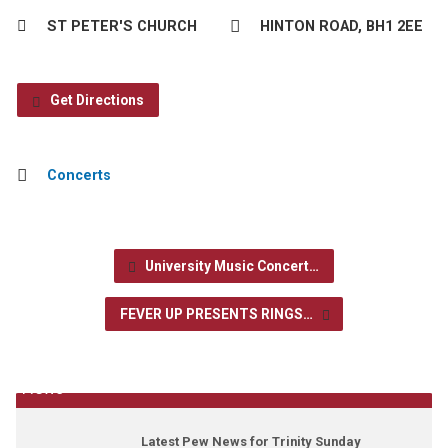
ST PETER'S CHURCH
HINTON ROAD, BH1 2EE
Get Directions
Concerts
University Music Concert…
FEVER UP PRESENTS RINGS…
News
Latest Pew News for Trinity Sunday