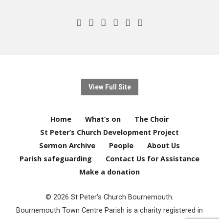
View Full Site
Home
What’s on
The Choir
St Peter’s Church Development Project
Sermon Archive
People
About Us
Parish safeguarding
Contact Us for Assistance
Make a donation
© 2026 St Peter's Church Bournemouth.
Bournemouth Town Centre Parish is a charity registered in