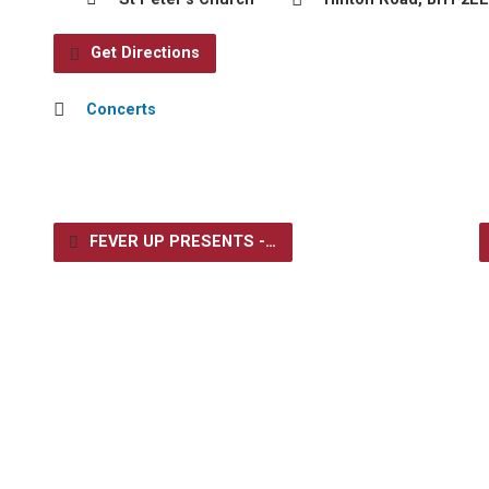
Get Directions
Concerts
FEVER UP PRESENTS -…