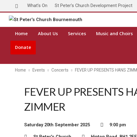
What’s On
St Peter’s Church Development Project
Home
About Us
Services
Music and Choirs
Donate
Home
Events
Concerts
FEVER UP PRESENTS HANS ZIM
FEVER UP PRESENTS H
ZIMMER
Saturday 20th September 2025
9:00 pm
St Peter's Church
Hinton Road, BH1 2EE