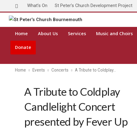
What’s On
St Peter’s Church Development Project
Home
About Us
Services
Music and Choirs
Donate
Home
Events
Concerts
A Tribute to Coldplay…
A Tribute to Coldplay
Candlelight Concert
presented by Fever Up