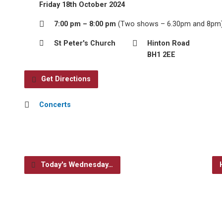
Friday 18th October 2024
7:00 pm – 8:00 pm
(Two shows – 6.30pm and 8pm
St Peter's Church
Hinton Road
BH1 2EE
Get Directions
Concerts
Today's Wednesday…