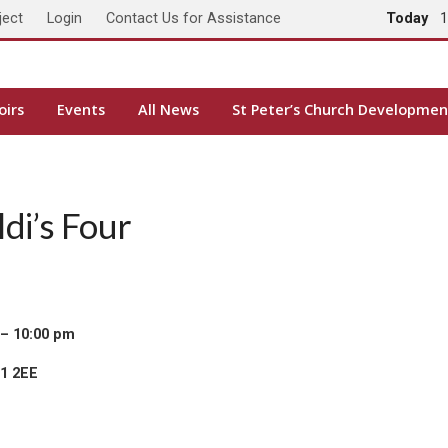
ject
Login
Contact Us for Assistance
Today
1
oirs
Events
All News
St Peter’s Church Developmen
di’s Four
 – 10:00 pm
H1 2EE