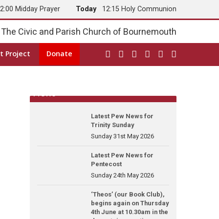
2:00 Midday Prayer
Today
12:15 Holy Communion
The Civic and Parish Church of Bournemouth
t Project
Donate
News
Latest Pew News for
Trinity Sunday
Sunday 31st May 2026
Latest Pew News for
Pentecost
Sunday 24th May 2026
‘Theos’ (our Book Club),
begins again on Thursday
4th June at 10.30am in the