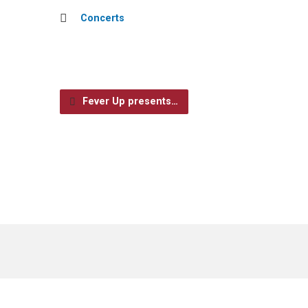
Concerts
Fever Up presents…