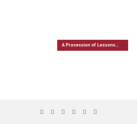
A Procession of Lessons…