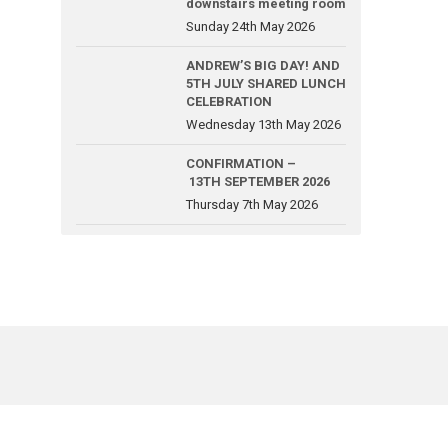
downstairs meeting room
Sunday 24th May 2026
ANDREW’S BIG DAY! AND
5TH JULY SHARED LUNCH
CELEBRATION
Wednesday 13th May 2026
CONFIRMATION –
13TH SEPTEMBER 2026
Thursday 7th May 2026