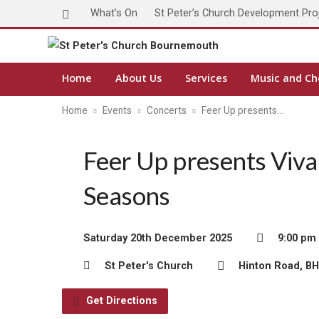
What’s On
St Peter’s Church Development Pro
Home
About Us
Services
Music and Ch
Home
Events
Concerts
Feer Up presents…
Feer Up presents Vival
Seasons
Saturday 20th December 2025
9:00 pm
St Peter's Church
Hinton Road, B
Get Directions