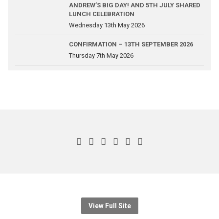
ANDREW’S BIG DAY! AND 5TH JULY SHARED
LUNCH CELEBRATION
Wednesday 13th May 2026
CONFIRMATION – 13TH SEPTEMBER 2026
Thursday 7th May 2026
View Full Site