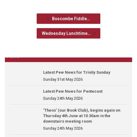
Boscombe Fiddle…
Wednesday Lunchtime…
News
Latest Pew News for Trinity Sunday
Sunday 31st May 2026
Latest Pew News for Pentecost
Sunday 24th May 2026
‘Theos’ (our Book Club), begins again on
Thursday 4th June at 10.30am in the
downstairs meeting room
Sunday 24th May 2026