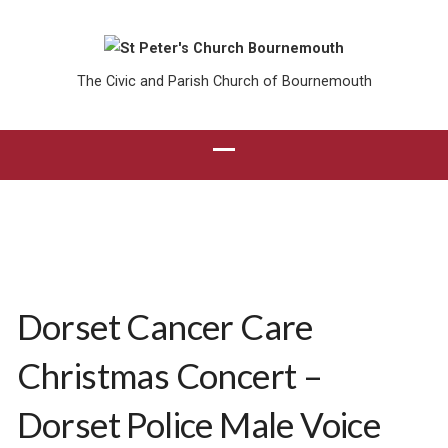
The Civic and Parish Church of Bournemouth
Dorset Cancer Care
Christmas Concert –
Dorset Police Male Voice