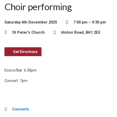
Choir performing
Saturday 6th December 2025
7:00 pm – 9:30 pm
St Peter's Church
Hinton Road, BH1 2EE
Get Directions
Doors/Bar: 6.30pm
Concert: 7pm
Concerts