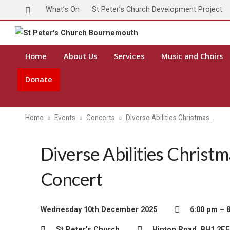
What’s On
St Peter’s Church Development Project
Toda
Home
About Us
Services
Music and Choirs
Donate
Home
Events
Concerts
Diverse Abilities Christmas…
Diverse Abilities Christ
Concert
Wednesday 10th December 2025
6:00 pm – 
St Peter's Church
Hinton Road, BH1 2EE