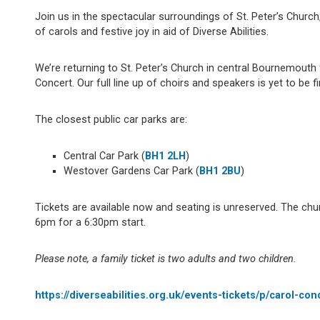
Join us in the spectacular surroundings of St. Peter’s Churc
of carols and festive joy in aid of Diverse Abilities.
We’re returning to St. Peter’s Church in central Bournemouth
Concert. Our full line up of choirs and speakers is yet to be f
The closest public car parks are:
Central Car Park (
BH1 2LH
)
Westover Gardens Car Park (
BH1 2BU
)
Tickets are available now and seating is unreserved. The ch
6pm for a 6:30pm start.
Please note, a family ticket is two adults and two children.
https://diverseabilities.org.uk/events-tickets/p/carol-co