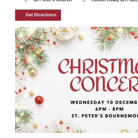
Get Directions