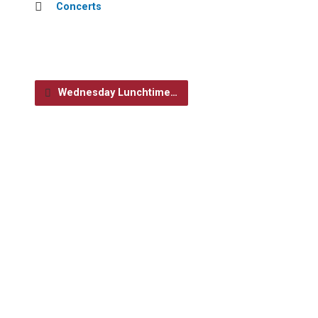
Concerts
Wednesday Lunchtime…