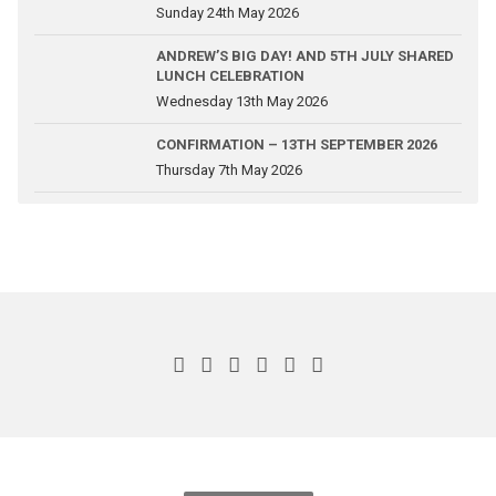
Sunday 24th May 2026
ANDREW’S BIG DAY! AND 5TH JULY SHARED
LUNCH CELEBRATION
Wednesday 13th May 2026
CONFIRMATION – 13TH SEPTEMBER 2026
Thursday 7th May 2026