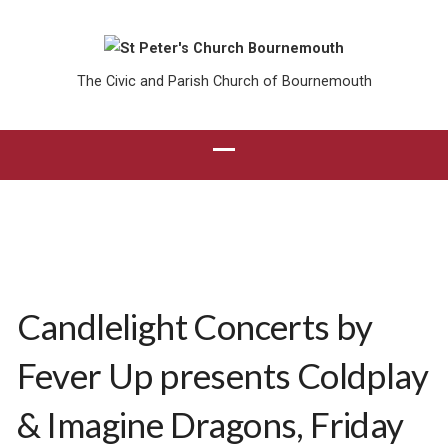
The Civic and Parish Church of Bournemouth
Candlelight Concerts by
Fever Up presents Coldplay
& Imagine Dragons, Friday