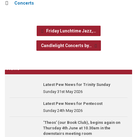
Concerts
Friday Lunchtime Jazz,…
Candlelight Concerts by…
News
Latest Pew News for Trinity Sunday
Sunday 31st May 2026
Latest Pew News for Pentecost
Sunday 24th May 2026
‘Theos’ (our Book Club), begins again on
Thursday 4th June at 10.30am in the
downstairs meeting room