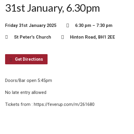
31st January, 6.30pm
Friday 31st January 2025
6:30 pm – 7:30 pm
St Peter's Church
Hinton Road, BH1 2EE
Get Directions
Doors/Bar open 5:45pm
No late entry allowed
Tickets from : https://feverup.com/m/261680