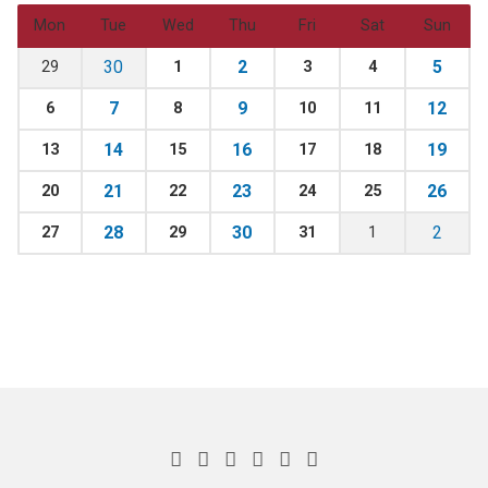
Mon
Tue
Wed
Thu
Fri
Sat
Sun
30
2
5
29
1
3
4
7
9
12
6
8
10
11
14
16
19
13
15
17
18
21
23
26
20
22
24
25
28
30
2
27
29
31
1