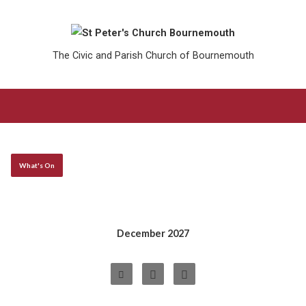
The Civic and Parish Church of Bournemouth
What's On
December 2027