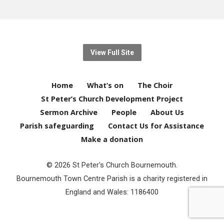
View Full Site
Home
What’s on
The Choir
St Peter’s Church Development Project
Sermon Archive
People
About Us
Parish safeguarding
Contact Us for Assistance
Make a donation
© 2026 St Peter's Church Bournemouth.
Bournemouth Town Centre Parish is a charity registered in
England and Wales: 1186400