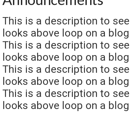
This is a description to see
looks above loop on a blog 
This is a description to see
looks above loop on a blog 
This is a description to see
looks above loop on a blog 
This is a description to see
looks above loop on a blog 