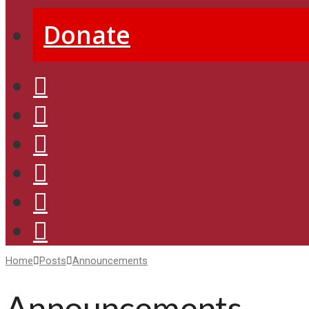
Donate
Home
Posts
Announcements
Announcements