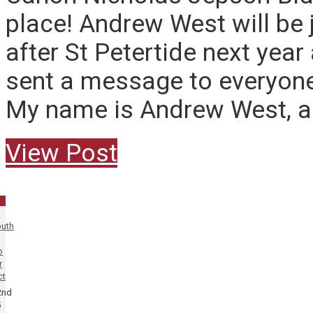
place! Andrew West will be 
after St Petertide next year
sent a message to everyone
My name is Andrew West, an
View Post
uth
o
r
ct
2nd
5