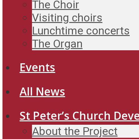
The Choir
Visiting choirs
Lunchtime concerts
The Organ
Events
All News
St Peter’s Church Dev
About the Project