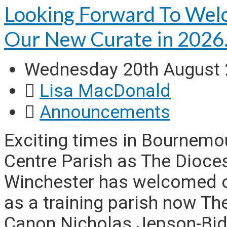
Looking Forward To Wel
Our New Curate in 202
Wednesday 20th August
Lisa MacDonald
Announcements
Exciting times in Bournem
Centre Parish as The Dioce
Winchester has welcomed o
as a training parish now Th
Canon Nicholas Jepson-Bidd