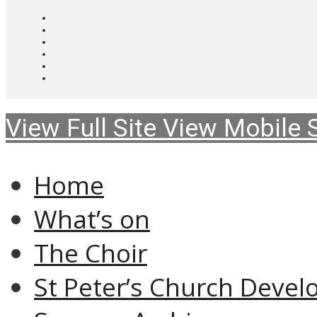
View Full Site
View Mobile S
Home
What’s on
The Choir
St Peter’s Church Devel