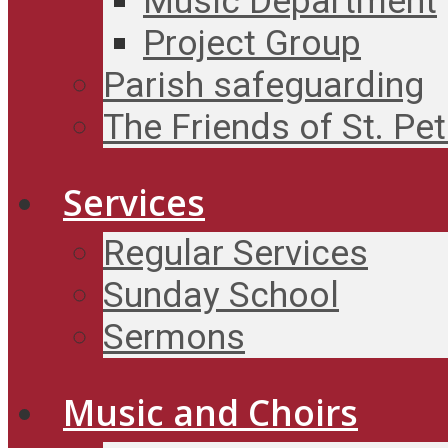
Music Department
Project Group
Parish safeguarding
The Friends of St. Pet
Services
Regular Services
Sunday School
Sermons
Music and Choirs