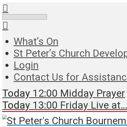
Search
What’s On
St Peter’s Church Develo
Login
Contact Us for Assistan
Today
12:00 Midday Prayer
Today
13:00 Friday Live at