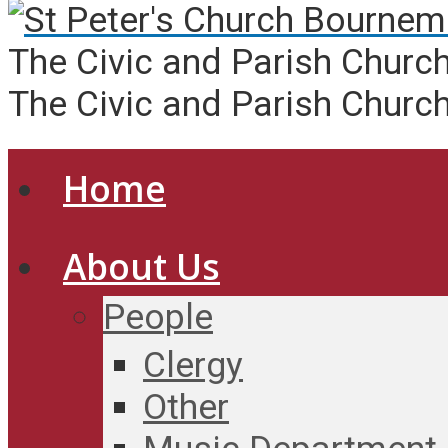
The Civic and Parish Churc
The Civic and Parish Churc
Home
About Us
People
Clergy
Other