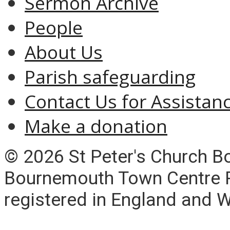
Sermon Archive
People
About Us
Parish safeguarding
Contact Us for Assistan
Make a donation
© 2026 St Peter's Church 
Bournemouth Town Centre Pa
registered in England and 