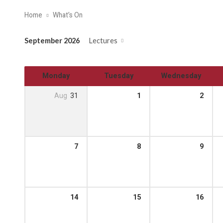
Home
What’s On
September 2026
Lectures
Monday
Tuesday
Wednesday
Aug
31
1
2
7
8
9
14
15
16