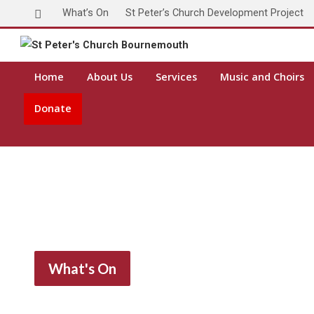
What’s On
St Peter’s Church Development Project
Home
About Us
Services
Music and Choirs
Donate
What's On