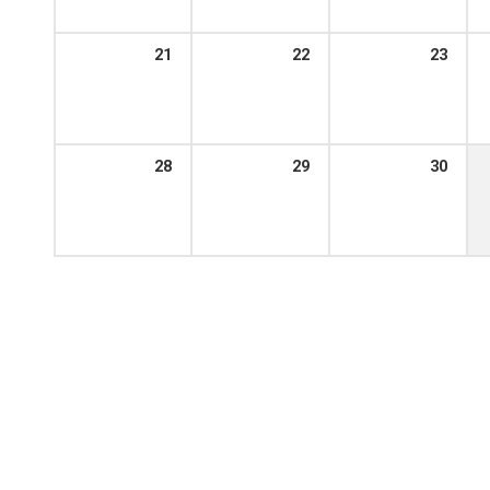
21
22
23
28
29
30